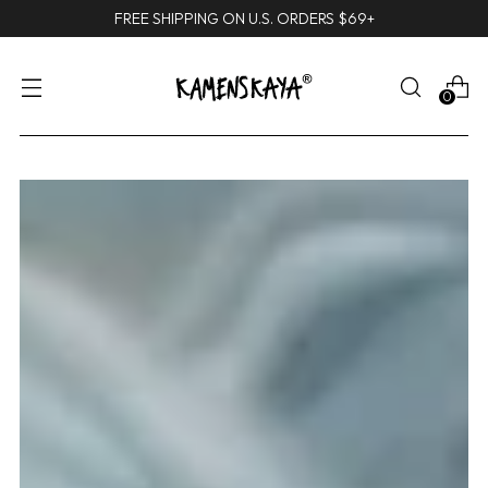
FREE SHIPPING ON U.S. ORDERS $69+
0