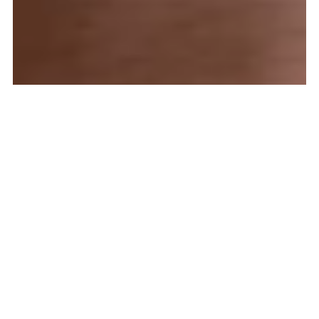
What is Alcohol Ink Used
For