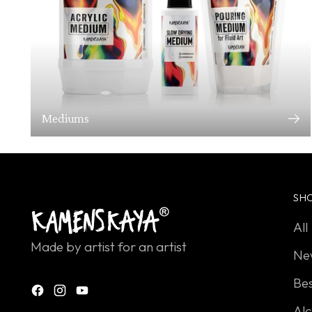
Mediums
SH
All
Made by artist for an artist
Ne
Bes
Alc