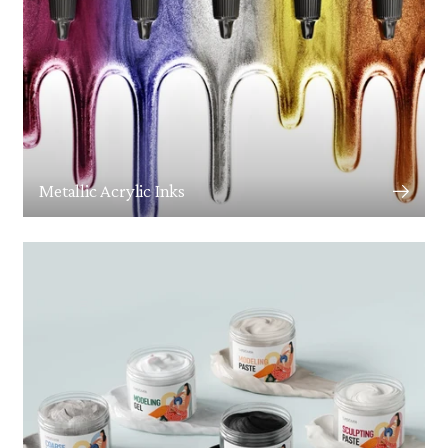
Metallic Acrylic Inks