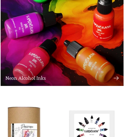
Neon Alcohol Inks