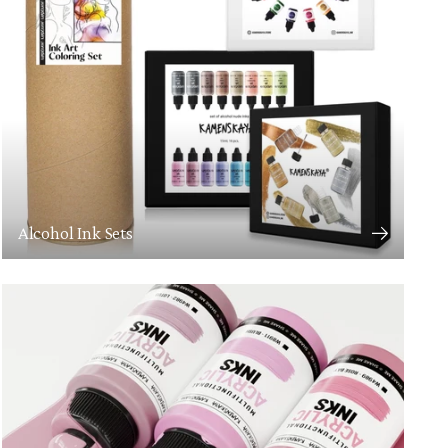
Alcohol Ink Sets