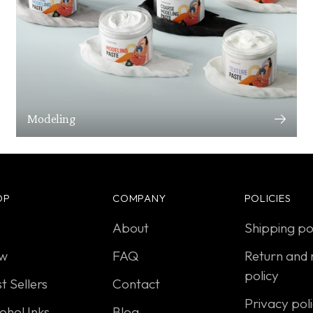
Modeling
OP
COMPANY
POLICIES
About
Shipping po
w
FAQ
Return and 
policy
t Sellers
Contact
Privacy pol
ohol Inks
Blog