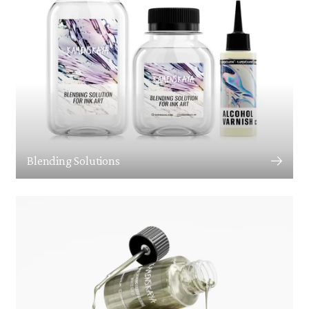
Blending Solutions