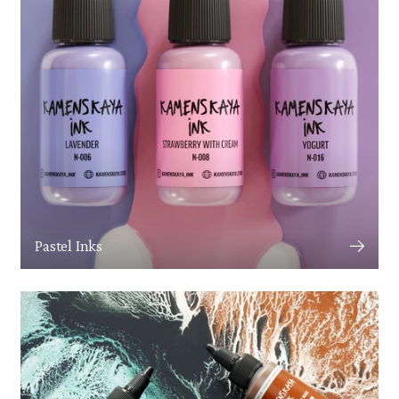
Pastel Inks