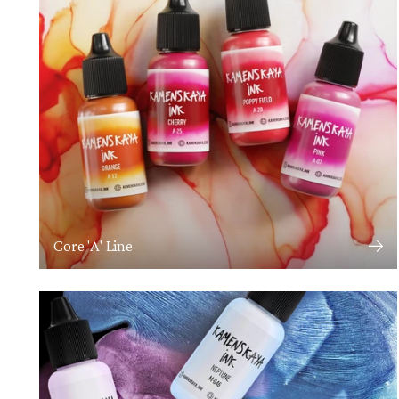
Core 'A' Line