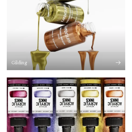
Gilding