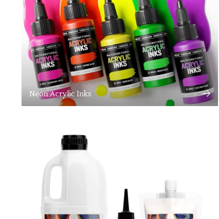
Neon Acrylic Inks