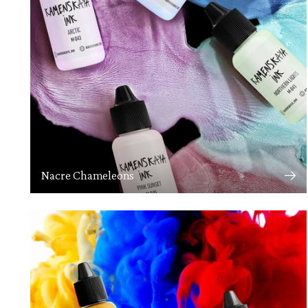
Nacre Chameleons