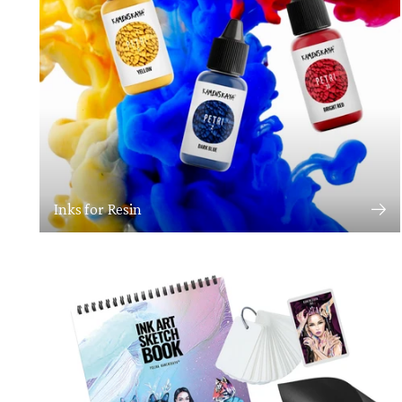
Inks for Resin