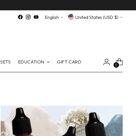
Language
Currency
English
United States (USD $)
SETS
EDUCATION
GIFT CARD
0