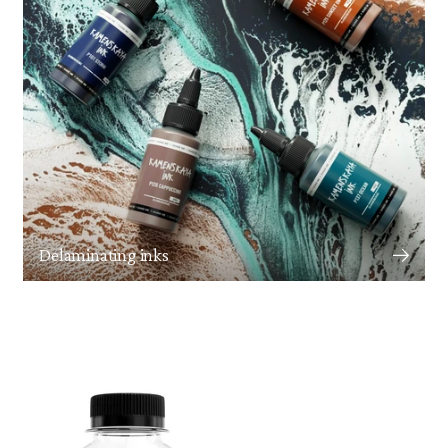
Delaminating inks