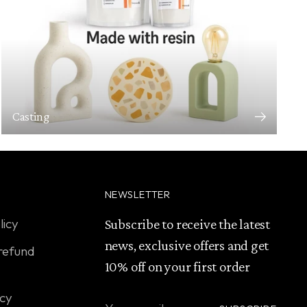
Casting
NEWSLETTER
licy
Subscribe to receive the latest
news, exclusive offers and get
refund
10% off on your first order
icy
Your