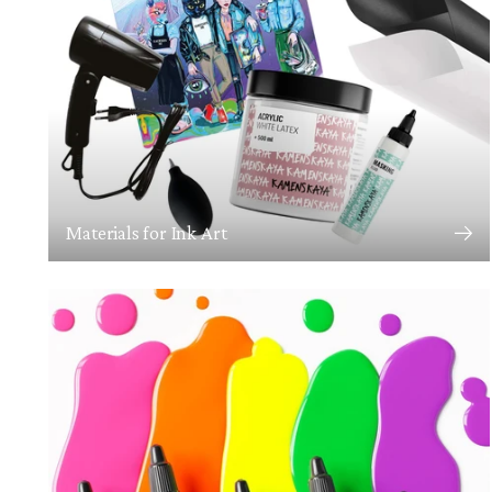
Materials for Ink Art