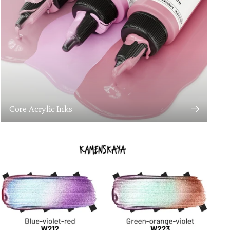
Core Acrylic Inks