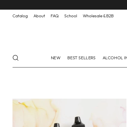
Catalog
About
FAQ
School
Wholesale & B2B
NEW
BEST SELLERS
ALCOHOL I