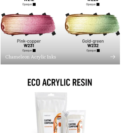
Chameleon Acrylic Inks