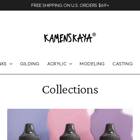
FREE SHIPPING ON U.S. ORDERS $69+
NKS
GILDING
ACRYLIC
MODELING
CASTING
Collections