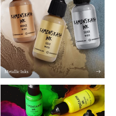
Metallic Inks