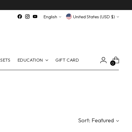
Language
Currency
English
United States (USD $)
SETS
EDUCATION
GIFT CARD
0
Sort: Featured