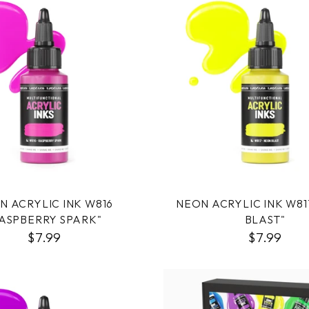
N ACRYLIC INK W816
NEON ACRYLIC INK W81
ASPBERRY SPARK"
BLAST"
$7.99
$7.99