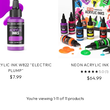
YLIC INK W822 "ELECTRIC
NEON ACRYLIC INK
PLUMP"
5.0
(1)
$7.99
$64.99
You’re viewing 1-11 of 11 products