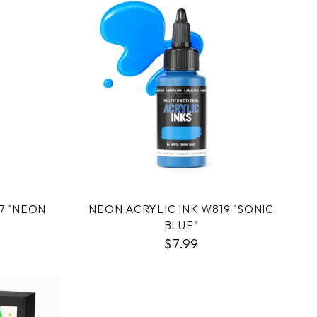
7 "NEON
NEON ACRYLIC INK W819 "SONIC
BLUE"
$7.99