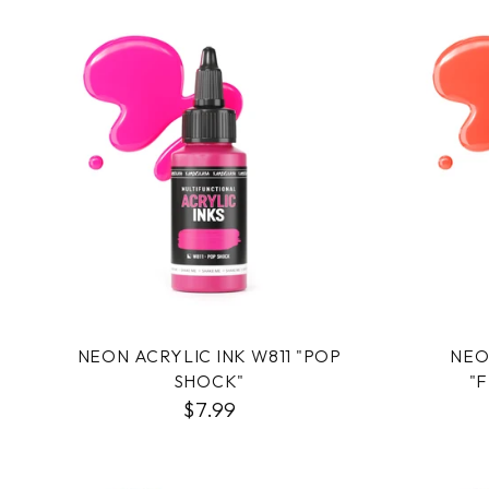
NEON ACRYLIC INK W811 "POP
NEO
SHOCK"
"
$7.99