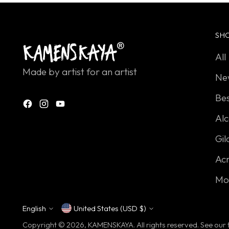
SH
All
Made by artist for an artist
Ne
Bes
Alc
Gil
Acr
Mo
English
United States (USD $)
Currency
Language
Copyright © 2026,
KAMENSKAYA
. All rights reserved. See ou