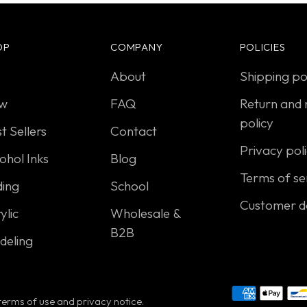
OP
COMPANY
POLICIES
About
Shipping po
w
FAQ
Return and 
policy
t Sellers
Contact
Privacy pol
ohol Inks
Blog
Terms of se
ding
School
Customer d
ylic
Wholesale &
B2B
deling
r terms of use and privacy notice.