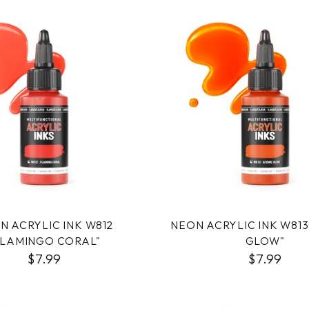
N ACRYLIC INK W812
NEON ACRYLIC INK W813
FLAMINGO CORAL"
GLOW"
$7.99
$7.99