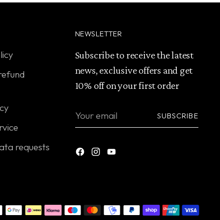
NEWSLETTER
licy
Subscribe to receive the latest
news, exclusive offers and get
refund
10% off on your first order
icy
Your
SUBSCRIBE
email
rvice
ata requests