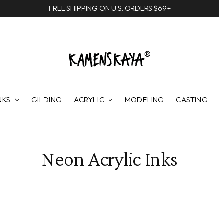
FREE SHIPPING ON U.S. ORDERS $69+
NKS
GILDING
ACRYLIC
MODELING
CASTING
Neon Acrylic Inks