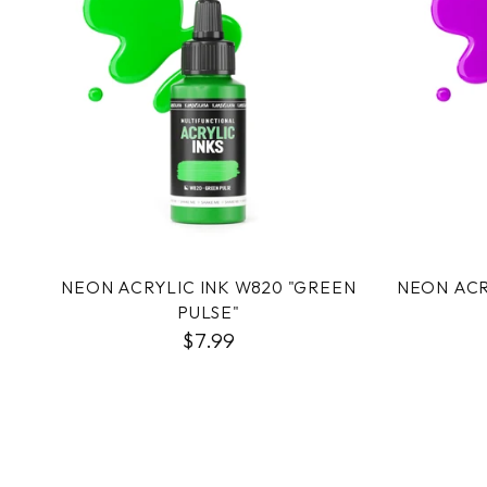
NEON ACRYLIC INK W820 "GREEN
NEON ACR
PULSE"
$7.99