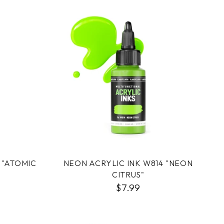
 "ATOMIC
NEON ACRYLIC INK W814 "NEON
CITRUS"
$7.99