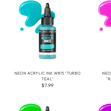
NEON ACRYLIC INK W815 "TURBO
NEO
TEAL"
"R
$7.99