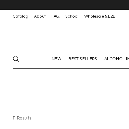
Catalog
About
FAQ
School
Wholesale & B2B
NEW
BEST SELLERS
ALCOHOL I
11 Results