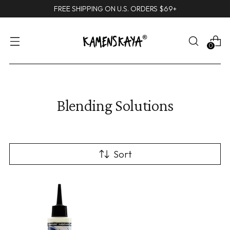
FREE SHIPPING ON U.S. ORDERS $69+
0
Blending Solutions
Sort