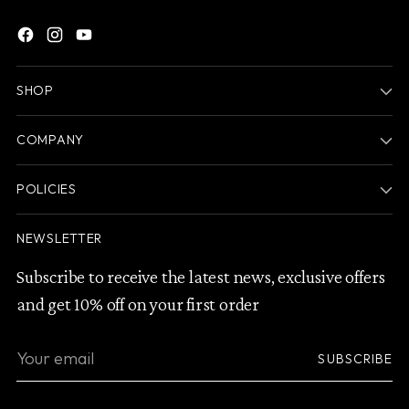
SHOP
COMPANY
POLICIES
NEWSLETTER
Subscribe to receive the latest news, exclusive offers
and get 10% off on your first order
Your
SUBSCRIBE
email