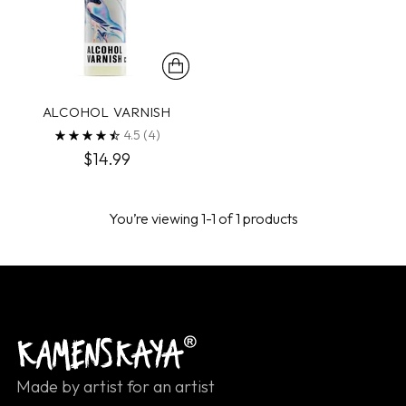
ALCOHOL VARNISH
4.5
(4)
$14.99
You’re viewing 1-1 of 1 products
Made by artist for an artist