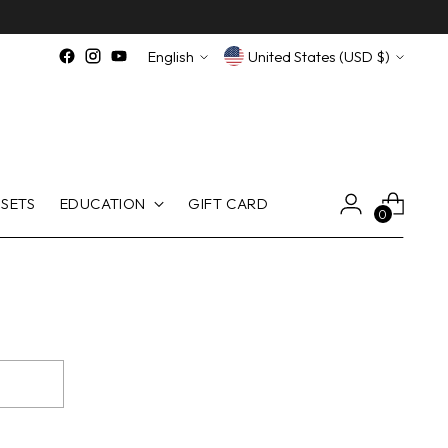
Language
Currency
English
United States (USD $)
SETS
EDUCATION
GIFT CARD
0