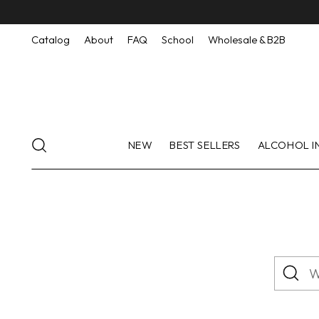
Catalog
About
FAQ
School
Wholesale & B2B
NEW
BEST SELLERS
ALCOHOL I
What
are
you