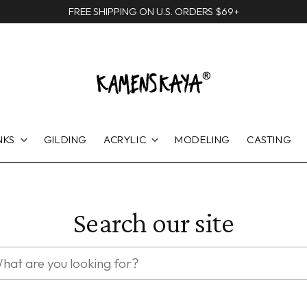
FREE SHIPPING ON U.S. ORDERS $69+
NKS
GILDING
ACRYLIC
MODELING
CASTING
Search our site