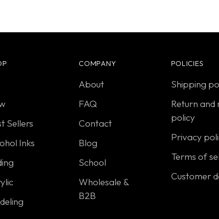
OP
COMPANY
POLICIES
About
Shipping po
w
FAQ
Return and 
policy
t Sellers
Contact
Privacy pol
ohol Inks
Blog
Terms of se
ding
School
Customer d
ylic
Wholesale &
B2B
deling