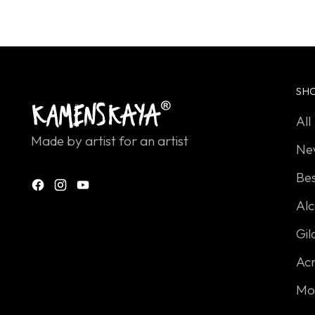
looking
for?
SH
All
Made by artist for an artist
Ne
Bes
Alc
Gil
Acr
Mo