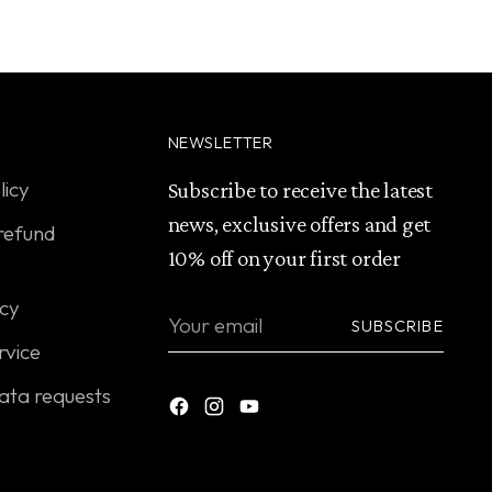
NEWSLETTER
licy
Subscribe to receive the latest
news, exclusive offers and get
refund
10% off on your first order
icy
Your
SUBSCRIBE
email
rvice
ata requests