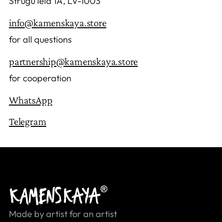
Strūgu iela 1A, LV-1003
info@kamenskaya.store
for all questions
partnership@kamenskaya.store
for cooperation
WhatsApp
Telegram
Made by artist for an artist