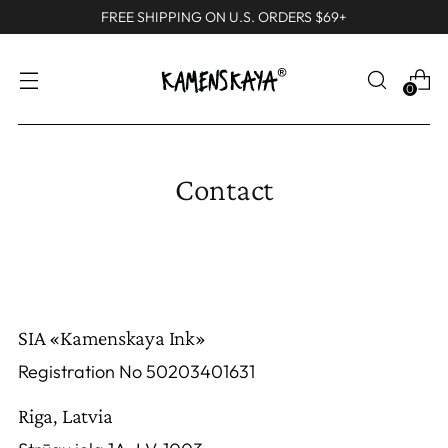
FREE SHIPPING ON U.S. ORDERS $69+
0
Contact
SIA «Kamenskaya Ink»
Registration No 50203401631
Riga, Latvia