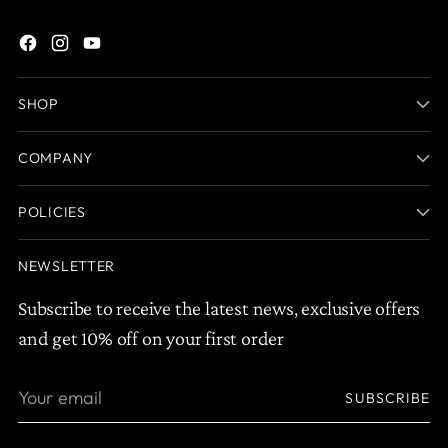
SHOP
COMPANY
POLICIES
NEWSLETTER
Subscribe to receive the latest news, exclusive offers
and get 10% off on your first order
Your
SUBSCRIBE
email