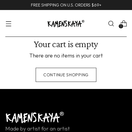
FREE SHIPPING ON U.S. ORDERS $69+
0
Your cart is empty
There are no items in your cart
CONTINUE SHOPPING
Made by artist for an artist