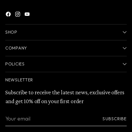
SHOP
COMPANY
POLICIES
NEWSLETTER
Subscribe to receive the latest news, exclusive offers
and get 10% off on your first order
Your
SUBSCRIBE
email