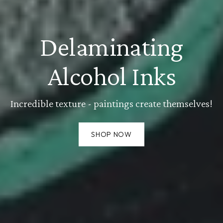
Delaminating
Alcohol Inks
Incredible texture - paintings create themselves!
SHOP NOW