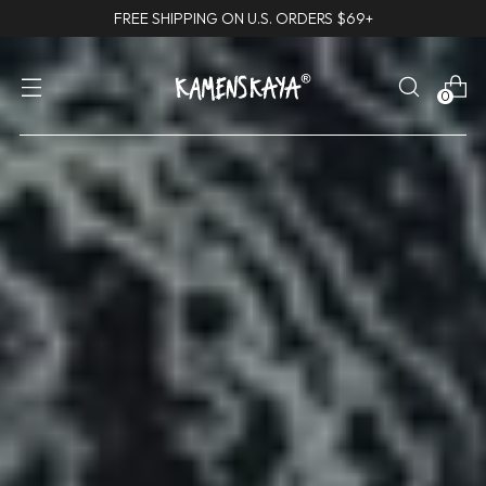
FREE SHIPPING ON U.S. ORDERS $69+
0