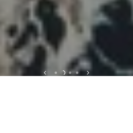
PROFESSIONAL MIXED MEDIA ART
SUPPLIES MADE BY ARTIST FOR AN
ARTIST