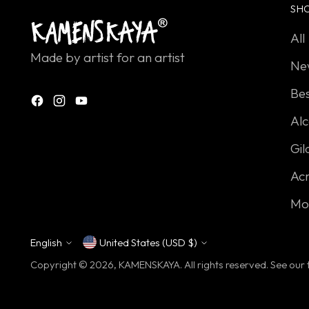
SH
All
Made by artist for an artist
Ne
Bes
Alc
Gil
Acr
Mo
English
United States (USD $)
Currency
Language
Copyright © 2026,
KAMENSKAYA
. All rights reserved. See ou