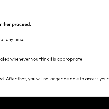
urther proceed.
 at any time.
ated whenever you think it is appropriate.
ed. After that, you will no longer be able to access you