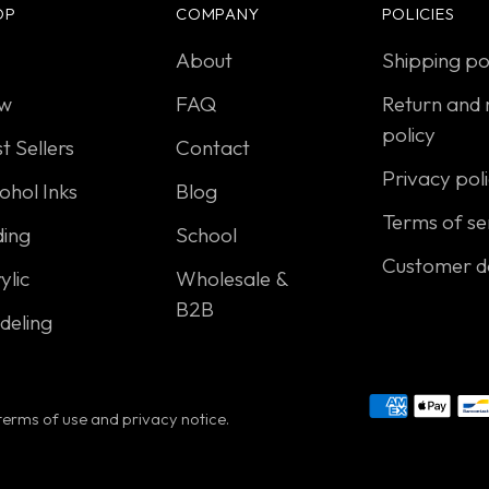
OP
COMPANY
POLICIES
About
Shipping po
w
FAQ
Return and 
policy
t Sellers
Contact
Privacy pol
ohol Inks
Blog
Terms of se
ding
School
Customer d
ylic
Wholesale &
B2B
deling
r terms of use and privacy notice.