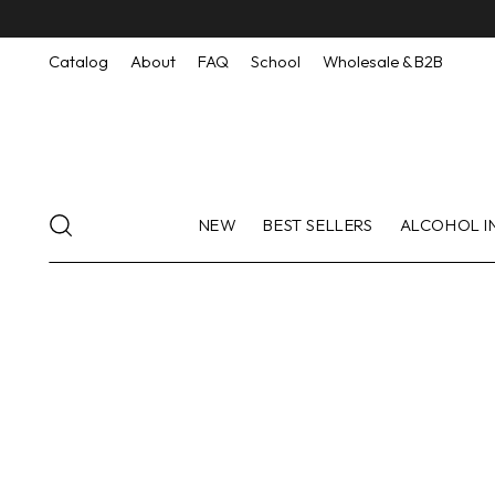
Catalog
About
FAQ
School
Wholesale & B2B
NEW
BEST SELLERS
ALCOHOL I