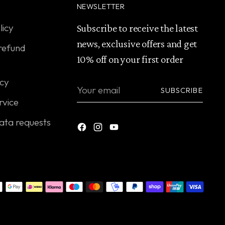
NEWSLETTER
licy
Subscribe to receive the latest
news, exclusive offers and get
refund
10% off on your first order
icy
Your
SUBSCRIBE
email
rvice
ata requests