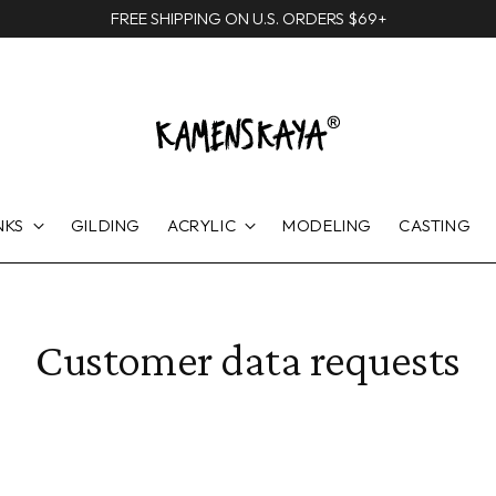
FREE SHIPPING ON U.S. ORDERS $69+
NKS
GILDING
ACRYLIC
MODELING
CASTING
Customer data requests