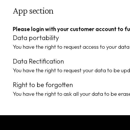
App section
Please login with your customer account to f
Data portability
You have the right to request access to your data
Data Rectification
You have the right to request your data to be upd
Right to be forgotten
You have the right to ask all your data to be eras