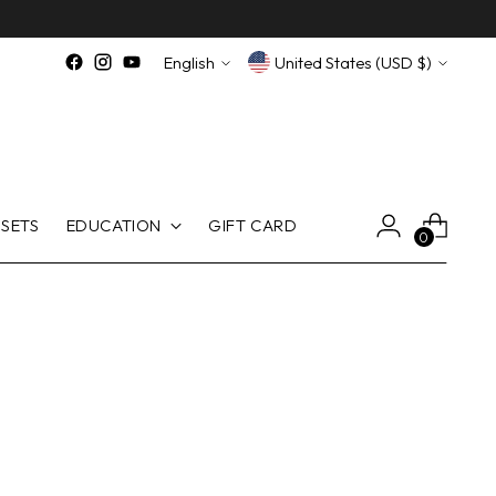
Language
Currency
English
United States (USD $)
SETS
EDUCATION
GIFT CARD
0