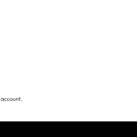
r account.