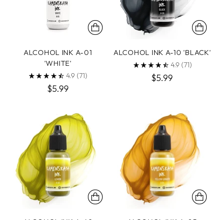
ALCOHOL INK A-01
ALCOHOL INK A-10 'BLACK'
'WHITE'
4.9
(71)
4.9
(71)
$5.99
$5.99