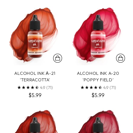
ALCOHOL INK А-21
ALCOHOL INK A-20
'TERRACOTTA'
'POPPY FIELD'
4.9
(71)
4.9
(71)
$5.99
$5.99