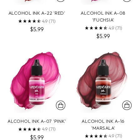
ALCOHOL INK A-22 'RED'
ALCOHOL INK A-08
'FUCHSIA'
4.9
(71)
4.9
(71)
$5.99
$5.99
ALCOHOL INK A-07 'PINK'
ALCOHOL INK A-16
'MARSALA'
4.9
(71)
4.9
(71)
$5.99