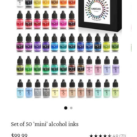
Set of 50 'mini' alcohol inks
Regular
$99.99
4.9
(71)