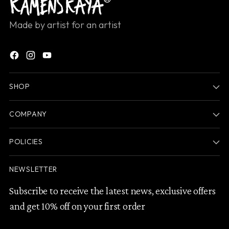
Made by artist for an artist
SHOP
COMPANY
POLICIES
NEWSLETTER
Subscribe to receive the latest news, exclusive offers
and get 10% off on your first order