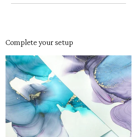
Adding
product
to
Complete your setup
your
cart