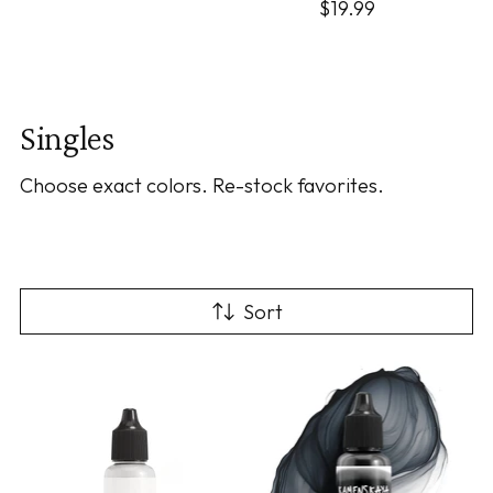
$19.99
Singles
Choose exact colors. Re-stock favorites.
Sort