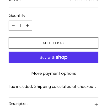
price
Quantity
Quantity
ADD TO BAG
More payment options
Tax included.
Shipping
calculated at checkout.
Description