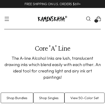
FREE SHIPPING ON U.S. ORDERS $69+
0
Core 'A' Line
The A-line Alcohol Inks are lush, translucent
drawing inks which blend easily with each other. An
ideal tool for creating light and airy ink art
paintings!
Shop Bundles
Shop Singles
View 50-Color Set