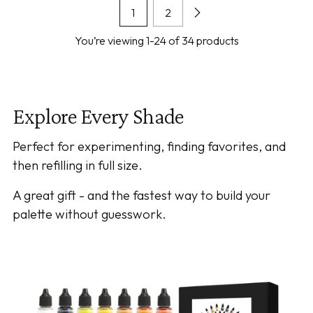
1
2
You’re viewing 1-24 of 34 products
Explore Every Shade
Perfect for experimenting, finding favorites, and
then refilling in full size.
A great gift - and the fastest way to build your
palette without guesswork.