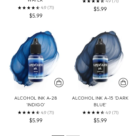
4.9
(71)
4.9
(71)
$5.99
$5.99
ALCOHOL INK A-28
ALCOHOL INK A-15 'DARK
'INDIGO'
BLUE'
4.9
(71)
4.9
(71)
$5.99
$5.99