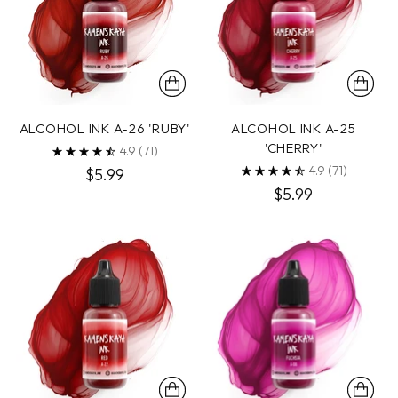
ALCOHOL INK A-26 'RUBY'
ALCOHOL INK A-25
'CHERRY'
4.9
(71)
4.9
(71)
$5.99
$5.99