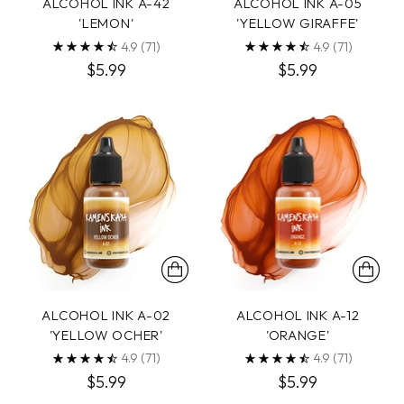
ALCOHOL INK A-42
ALCOHOL INK A-05
'LEMON'
'YELLOW GIRAFFE'
4.9
(71)
4.9
(71)
$5.99
$5.99
ALCOHOL INK A-02
ALCOHOL INK A-12
'YELLOW OCHER'
'ORANGE'
4.9
(71)
4.9
(71)
$5.99
$5.99