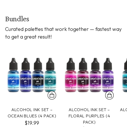
Bundles
Curated palettes that work together — fastest way
to get a great result!
ALCOHOL INK SET –
ALCOHOL INK SET –
AL
OCEAN BLUES (4 PACK)
FLORAL PURPLES (4
PACK)
$19.99