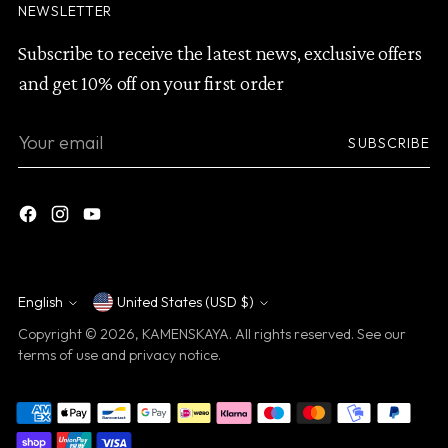
NEWSLETTER
Subscribe to receive the latest news, exclusive offers
and get 10% off on your first order
Your
SUBSCRIBE
email
English
United States (USD $)
Currency
Language
Copyright © 2026,
KAMENSKAYA
. All rights reserved. See our
terms of use and privacy notice.