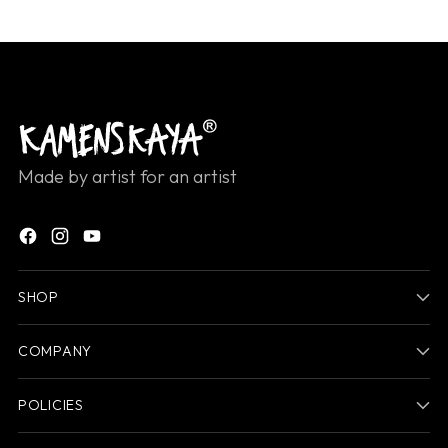
Made by artist for an artist
SHOP
COMPANY
POLICIES