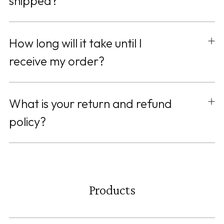
shipped?
How long will it take until I
receive my order?
What is your return and refund
policy?
Products