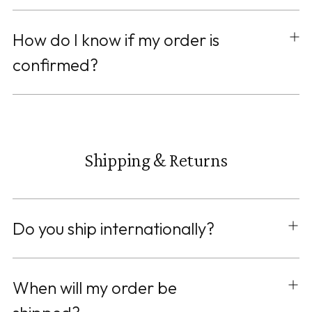
How do I know if my order is
confirmed?
Shipping & Returns
Do you ship internationally?
When will my order be