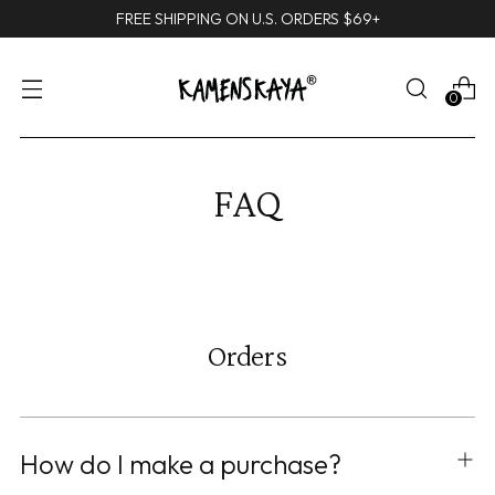
FREE SHIPPING ON U.S. ORDERS $69+
0
FAQ
Orders
How do I make a purchase?