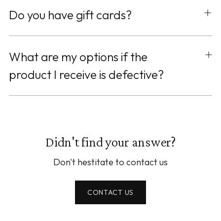
Do you have gift cards?
What are my options if the
product I receive is defective?
Didn't find your answer?
Don't hestitate to contact us
CONTACT US