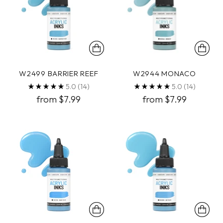
W2499 BARRIER REEF
W2944 MONACO
5.0
(14)
5.0
(14)
from $7.99
from $7.99