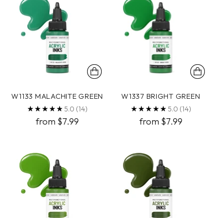
W1133 MALACHITE GREEN
W1337 BRIGHT GREEN
5.0
(14)
5.0
(14)
from $7.99
from $7.99