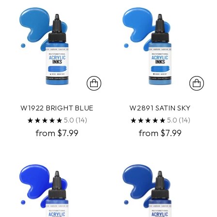
W1922 BRIGHT BLUE
W2891 SATIN SKY
5.0
(14)
5.0
(14)
from $7.99
from $7.99