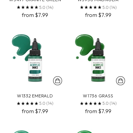
5.0
(14)
5.0
(14)
from $7.99
from $7.99
W1332 EMERALD
W1736 GRASS
5.0
(14)
5.0
(14)
from $7.99
from $7.99