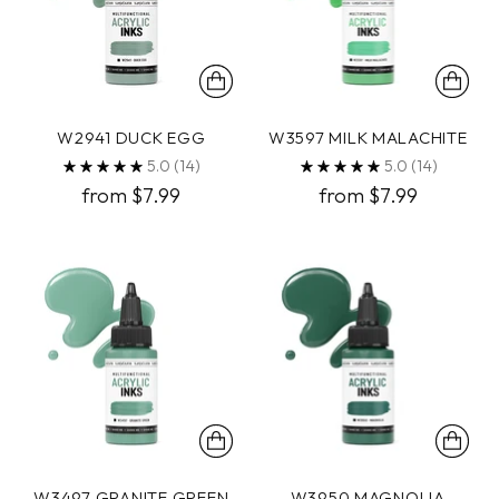
W2941 DUCK EGG
W3597 MILK MALACHITE
5.0
(14)
5.0
(14)
from $7.99
from $7.99
W3497 GRANITE GREEN
W3950 MAGNOLIA