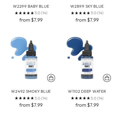
W2299 BABY BLUE
W2899 SKY BLUE
5.0
(14)
5.0
(14)
from $7.99
from $7.99
W2492 SMOKY BLUE
W1102 DEEP WATER
5.0
(14)
5.0
(14)
from $7.99
from $7.99