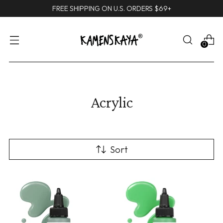
FREE SHIPPING ON U.S. ORDERS $69+
0
Acrylic
Sort