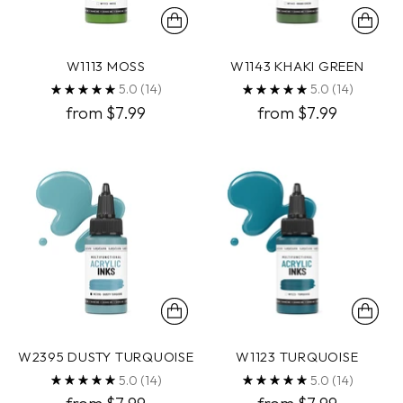
W1113 MOSS
W1143 KHAKI GREEN
5.0
(14)
5.0
(14)
from $7.99
from $7.99
W2395 DUSTY TURQUOISE
W1123 TURQUOISE
5.0
(14)
5.0
(14)