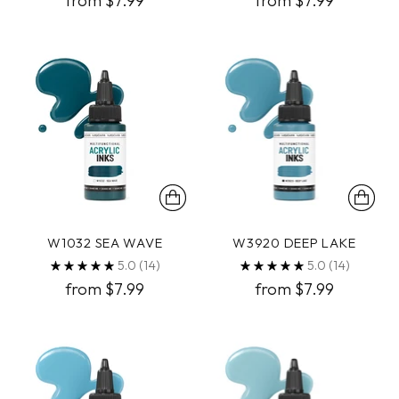
from $7.99
from $7.99
W1032 SEA WAVE
W3920 DEEP LAKE
5.0
(14)
5.0
(14)
from $7.99
from $7.99