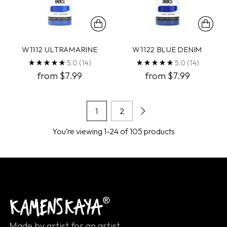
W1112 ULTRAMARINE
W1122 BLUE DENIM
5.0
(14)
5.0
(14)
from $7.99
from $7.99
1
2
You’re viewing 1-24 of 105 products
Made by artist for an artist