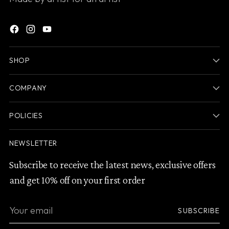
SHOP
COMPANY
POLICIES
NEWSLETTER
Subscribe to receive the latest news, exclusive offers
and get 10% off on your first order
Your
SUBSCRIBE
email