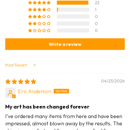
22
1
0
0
0
Write a review
Sort by
04/23/2026
Eric Anderson
My art has been changed forever
I’ve ordered many items from here and have been
impressed, almost blown away by the results. The