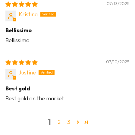
07/13/2025
Kristina
Bellissimo
Bellissimo
07/10/2025
Justine
Best gold
Best gold on the market
1
2
3