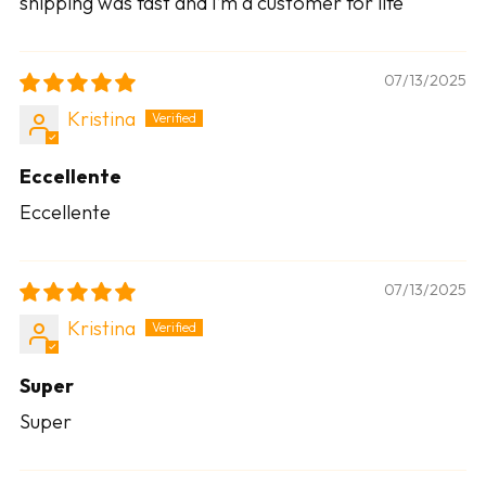
shipping was fast and I’m a customer for life
07/13/2025
Kristina
Eccellente
Eccellente
07/13/2025
Kristina
Super
Super