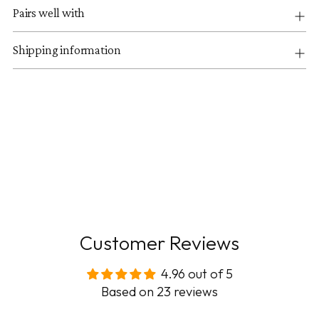
Pairs well with
Shipping information
Customer Reviews
4.96 out of 5
Based on 23 reviews