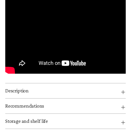
Description
Recommendations
Storage and shelf life