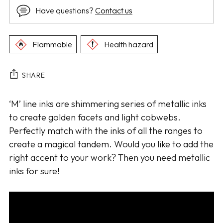
Have questions?
Contact us
Flammable
Health hazard
SHARE
Adding
‘M’ line inks are shimmering series of metallic inks
product
to create golden facets and light cobwebs.
to
Perfectly match with the inks of all the ranges to
your
create a magical tandem. Would you like to add the
cart
right accent to your work? Then you need metallic
inks for sure!