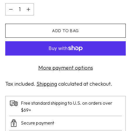
Quantity
ADD TO BAG
More payment options
Tax included.
Shipping
calculated at checkout.
Free standard shipping to U.S. on orders over
$69+
Secure payment