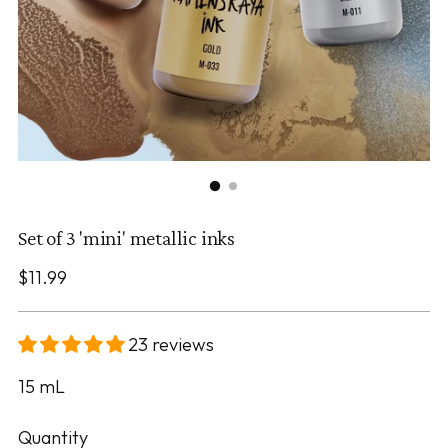
Set of 3 'mini' metallic inks
Regular
$11.99
price
23 reviews
15
mL
Quantity