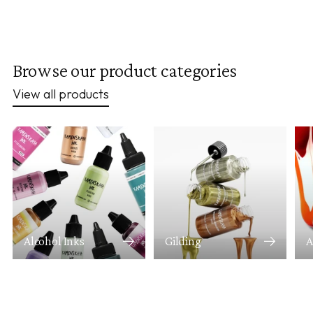
Browse our product categories
View all products
Alcohol Inks
Gilding
A