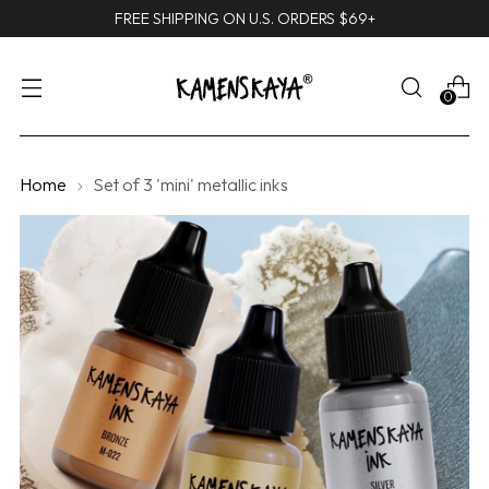
FREE SHIPPING ON U.S. ORDERS $69+
0
Home
Set of 3 'mini' metallic inks