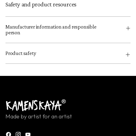
Safety and product resources
Manufacturer information and responsible
person
Product safety
Made by artist for an artist