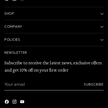
SHOP
COMPANY
POLICIES
NEWSLETTER
Subscribe to receive the latest news, exclusive offers
and get 10% off on your first order
Your
SUBSCRIBE
email