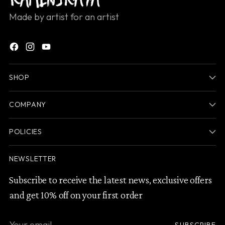
Made by artist for an artist
SHOP
COMPANY
POLICIES
NEWSLETTER
Subscribe to receive the latest news, exclusive offers
and get 10% off on your first order
Your
SUBSCRIBE