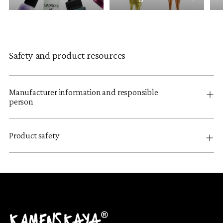
Safety and product resources
Manufacturer information and responsible
person
Product safety