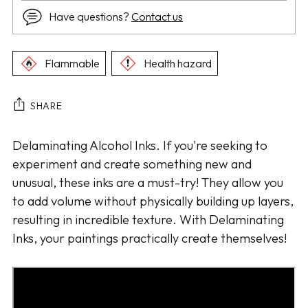
Have questions?
Contact us
Flammable
Health hazard
SHARE
Adding
Delaminating Alcohol Inks. If you're seeking to
product
experiment and create something new and
to
unusual, these inks are a must-try! They allow you
your
to add volume without physically building up layers,
cart
resulting in incredible texture. With Delaminating
Inks, your paintings practically create themselves!