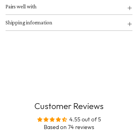
Pairs well with
Shipping information
Customer Reviews
4.55 out of 5
Based on 74 reviews