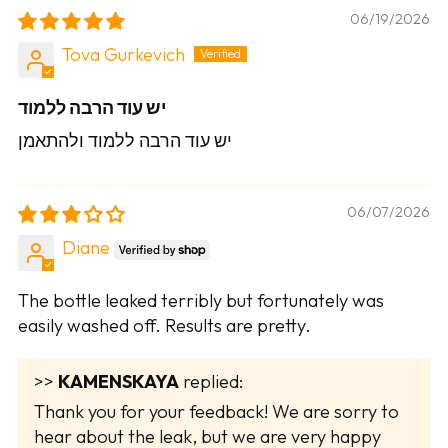
06/19/2026
Tova Gurkevich
יש עוד הרבה ללמוד
יש עוד הרבה ללמוד ולהתאמן
06/07/2026
Diane
The bottle leaked terribly but fortunately was
easily washed off. Results are pretty.
>>
KAMENSKAYA
replied:
Thank you for your feedback! We are sorry to
hear about the leak, but we are very happy