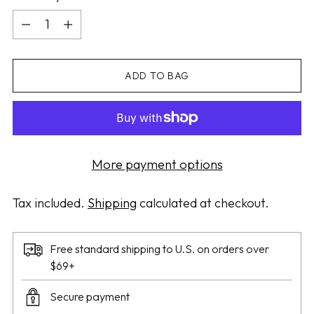
Quantity
ADD TO BAG
More payment options
Tax included.
Shipping
calculated at checkout.
Free standard shipping to U.S. on orders over
$69+
Secure payment