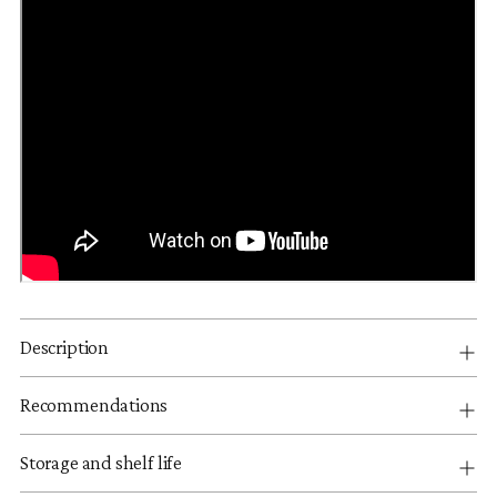
Description
Recommendations
Storage and shelf life