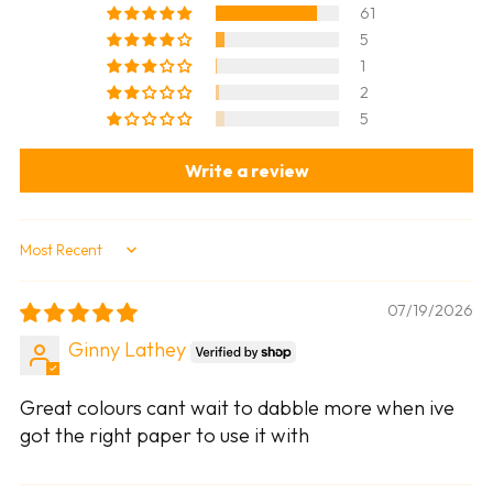
61
5
1
2
5
Write a review
Sort by
07/19/2026
Ginny Lathey
Great colours cant wait to dabble more when ive
got the right paper to use it with