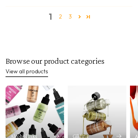
1
2
3
Browse our product categories
View all products
Alcohol Inks
Gilding
A