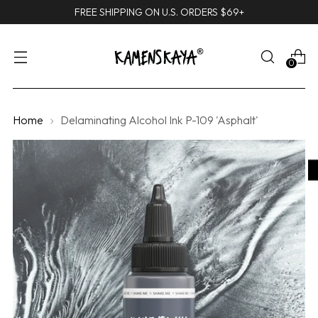
FREE SHIPPING ON U.S. ORDERS $69+
0
Home
Delaminating Alcohol Ink P-109 'Asphalt'