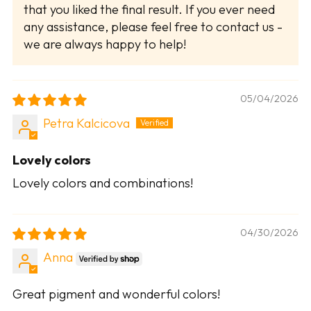
that you liked the final result. If you ever need
any assistance, please feel free to contact us -
we are always happy to help!
05/04/2026
Petra Kalcicova
Lovely colors
Lovely colors and combinations!
04/30/2026
Anna
Great pigment and wonderful colors!