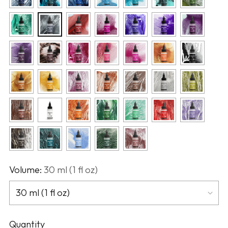
Volume:
30 ml (1 fl oz)
Quantity