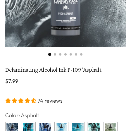
Delaminating Alcohol Ink P-109 'Asphalt'
Regular
$7.99
price
74 reviews
Color:
Asphalt