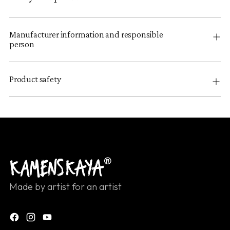
Manufacturer information and responsible
person
Product safety
Made by artist for an artist