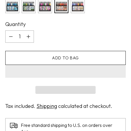
Quantity
Quantity
ADD TO BAG
Tax included.
Shipping
calculated at checkout.
Free standard shipping to U.S. on orders over