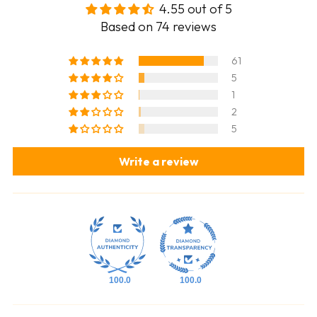
4.55 out of 5
Based on 74 reviews
61
5
1
2
5
Write a review
100.0
100.0