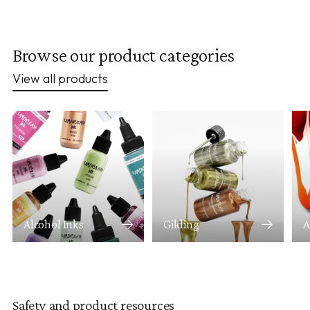
Browse our product categories
View all products
Alcohol Inks
Gilding
A
Safety and product resources