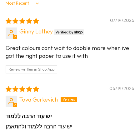
Sort by
07/19/2026
Ginny Lathey
Great colours cant wait to dabble more when ive
got the right paper to use it with
Review written in Shop App
06/19/2026
Tova Gurkevich
יש עוד הרבה ללמוד
יש עוד הרבה ללמוד ולהתאמן