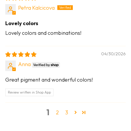
Petra Kalcicova
Lovely colors
Lovely colors and combinations!
04/30/2026
Anna
Great pigment and wonderful colors!
Review written in Shop App
1
2
3