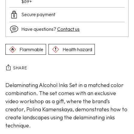
$69+
Secure payment
Have questions?
Contact us
Flammable
Health hazard
SHARE
Adding
Delaminating Alcohol Inks Set in a matched color
product
combination. The set comes with an exclusive
to
video workshop as a gift, where the brand’s
your
creator, Polina Kamenskaya, demonstrates how to
cart
create landscapes using the delaminating inks
technique.