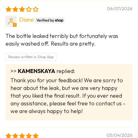
06/07/2026
Diane
The bottle leaked terribly but fortunately was
easily washed off. Results are pretty.
Review written in Shop App
>>
KAMENSKAYA
replied:
Thank you for your feedback! We are sorry to
hear about the leak, but we are very happy
that you liked the final result. If you ever need
any assistance, please feel free to contact us -
we are always happy to help!
05/04/2026