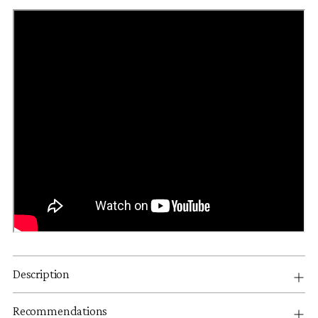
Description
Recommendations