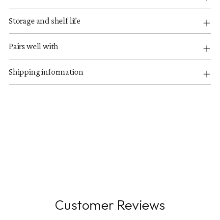
Storage and shelf life
Pairs well with
Shipping information
Customer Reviews