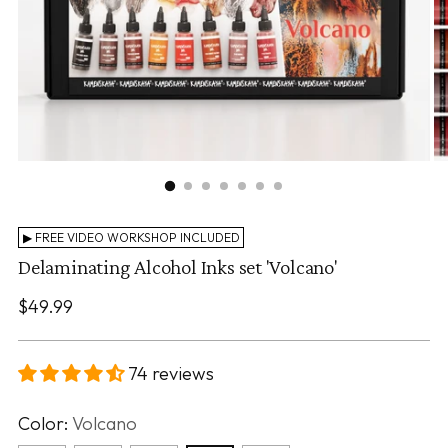
▶ FREE VIDEO WORKSHOP INCLUDED
Delaminating Alcohol Inks set 'Volcano'
Regular
$49.99
price
74 reviews
Color:
Volcano