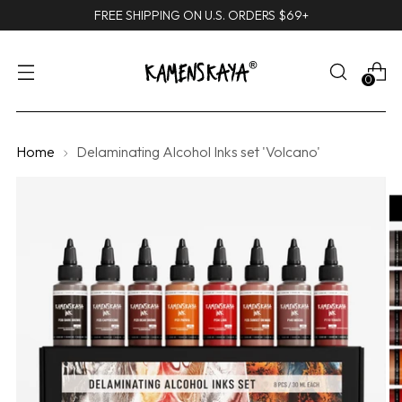
FREE SHIPPING ON U.S. ORDERS $69+
0
Home
Delaminating Alcohol Inks set 'Volcano'