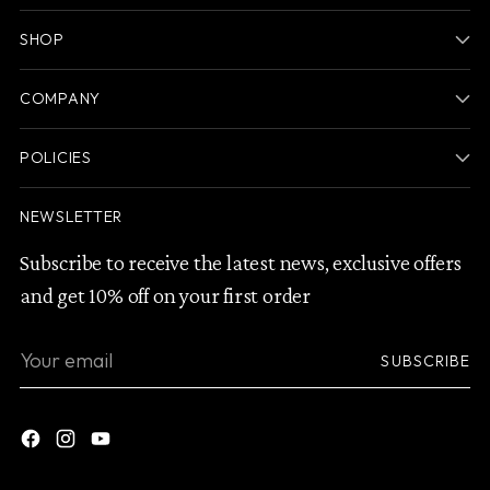
SHOP
COMPANY
POLICIES
NEWSLETTER
Subscribe to receive the latest news, exclusive offers
and get 10% off on your first order
Your
SUBSCRIBE
email