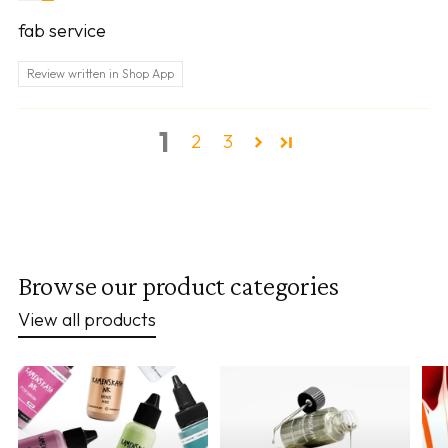
fab service
Review written in Shop App
1
2
3
Browse our product categories
View all products