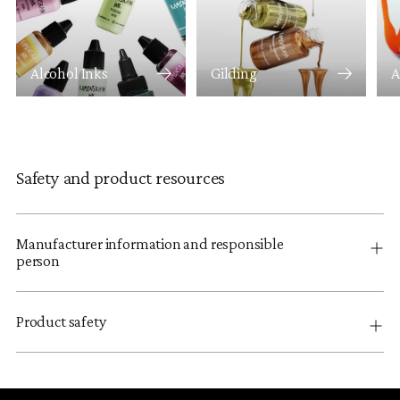
Alcohol Inks
Gilding
A
Safety and product resources
Manufacturer information and responsible
person
Product safety