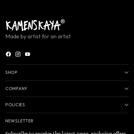
Made by artist for an artist
SHOP
COMPANY
POLICIES
NEWSLETTER
Subscribe to receive the latest news, exclusive offers