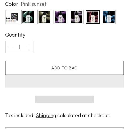
Color:
Pink sunset
Quantity
Quantity
ADD TO BAG
Tax included.
Shipping
calculated at checkout.