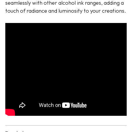
seamlessly with other alcohol ink ranges, adding a
touch of radiance and luminosity to your creations.