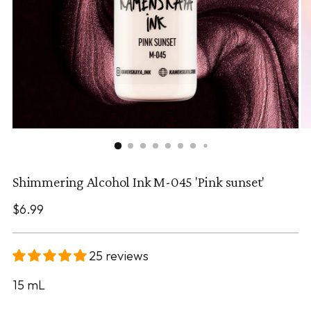
Shimmering Alcohol Ink M-045 'Pink sunset'
Regular
$6.99
price
25 reviews
15
mL