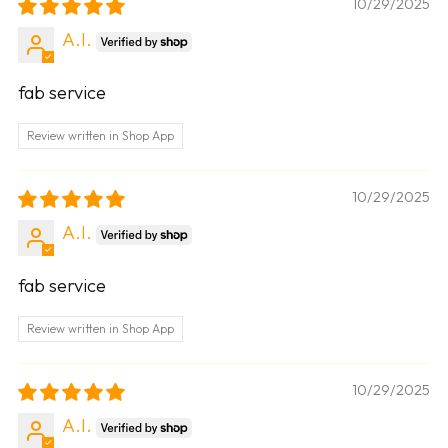
10/29/2025
A.I.
fab service
Review written in Shop App
10/29/2025
A.I.
fab service
Review written in Shop App
10/29/2025
A.I.