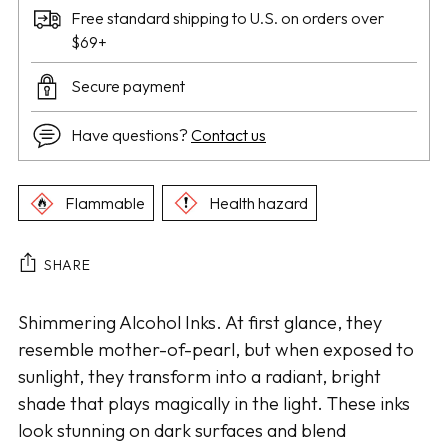
Free standard shipping to U.S. on orders over
$69+
Secure payment
Have questions?
Contact us
Flammable
Health hazard
SHARE
Adding
Shimmering Alcohol Inks. At first glance, they
product
resemble mother-of-pearl, but when exposed to
to
sunlight, they transform into a radiant, bright
your
shade that plays magically in the light. These inks
cart
look stunning on dark surfaces and blend