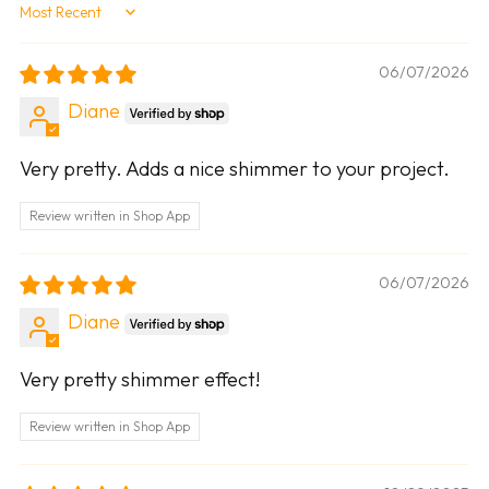
Sort by
06/07/2026
Diane
Very pretty. Adds a nice shimmer to your project.
Review written in Shop App
06/07/2026
Diane
Very pretty shimmer effect!
Review written in Shop App