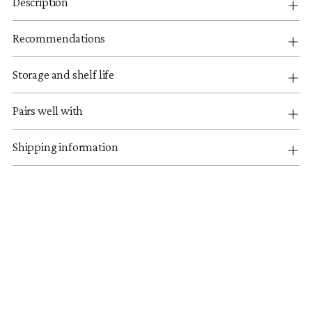
Description
Recommendations
Storage and shelf life
Pairs well with
Shipping information