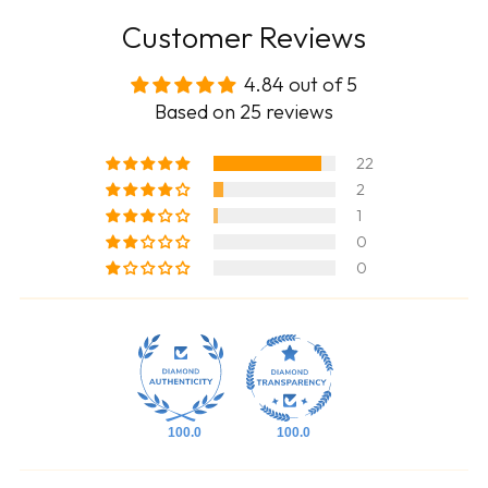
Customer Reviews
4.84 out of 5
Based on 25 reviews
22
2
1
0
0
100.0
100.0