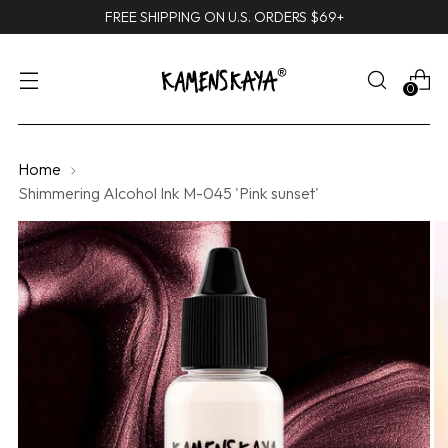
FREE SHIPPING ON U.S. ORDERS $69+
0
Home
Shimmering Alcohol Ink M-045 'Pink sunset'