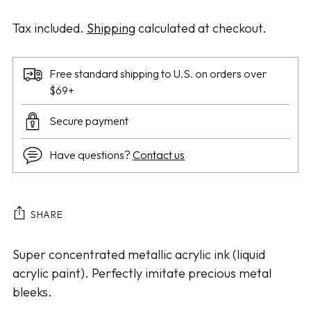
Tax included.
Shipping
calculated at checkout.
Free standard shipping to U.S. on orders over
$69+
Secure payment
Have questions?
Contact us
SHARE
Adding
Super concentrated metallic acrylic ink (liquid
product
acrylic paint). Perfectly imitate precious metal
to
bleeks.
your