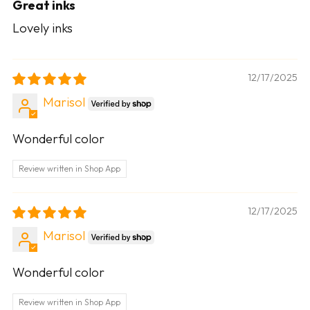
Great inks
Lovely inks
12/17/2025
Marisol
Wonderful color
Review written in Shop App
12/17/2025
Marisol
Wonderful color
Review written in Shop App