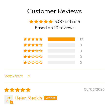
Customer Reviews
5.00 out of 5
Based on 10 reviews
10
0
0
0
0
Sort by
08/08/2026
Helen Meakin