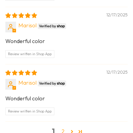
12/17/2025
Marisol
Wonderful color
Review written in Shop App
12/17/2025
Marisol
Wonderful color
Review written in Shop App
1
2