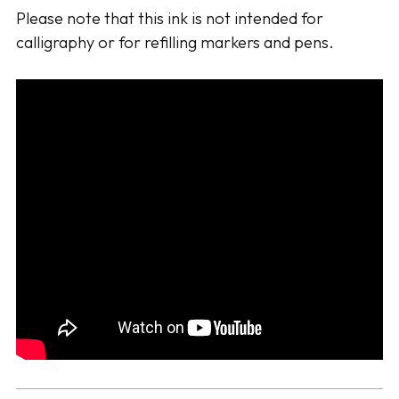
Please note that this ink is not intended for
calligraphy or for refilling markers and pens.