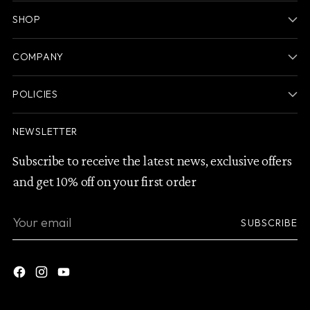
SHOP
COMPANY
POLICIES
NEWSLETTER
Subscribe to receive the latest news, exclusive offers
and get 10% off on your first order
Your
SUBSCRIBE
email