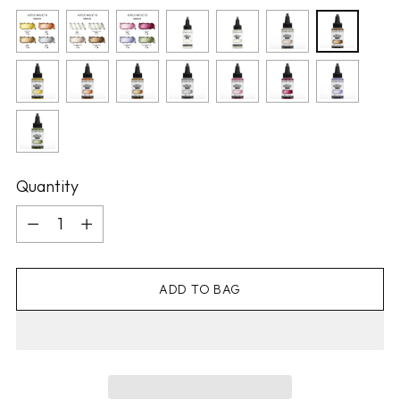
Quantity
Quantity
ADD TO BAG