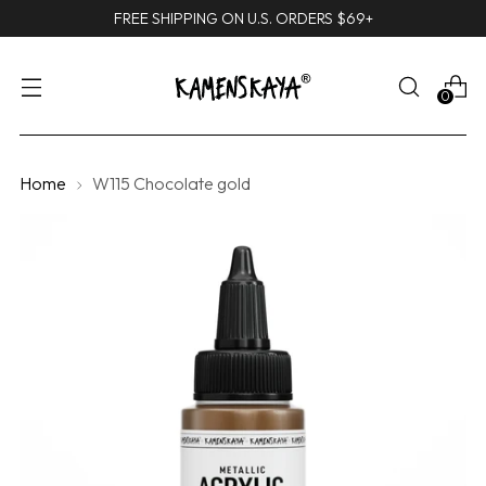
FREE SHIPPING ON U.S. ORDERS $69+
0
Home
W115 Chocolate gold