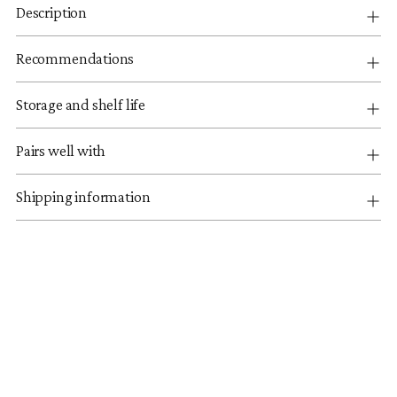
Description
Recommendations
Storage and shelf life
Pairs well with
Shipping information