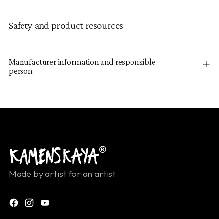
Safety and product resources
Manufacturer information and responsible
person
Made by artist for an artist