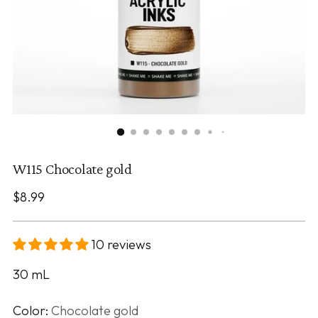
W115 Chocolate gold
Regular
$8.99
price
10 reviews
30
mL
Color:
Chocolate gold