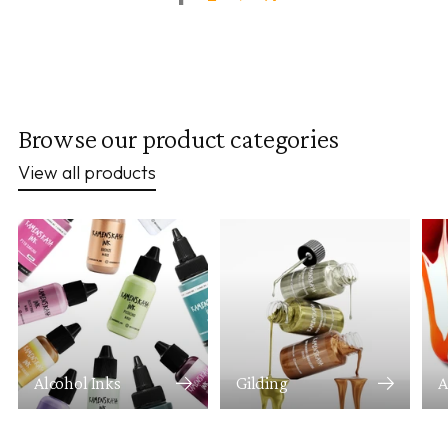
Browse our product categories
View all products
Alcohol Inks
Gilding
A