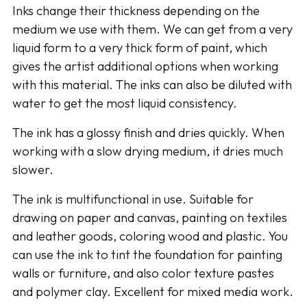
Inks change their thickness depending on the
cart
medium we use with them. We can get from a very
liquid form to a very thick form of paint, which
gives the artist additional options when working
with this material. The inks can also be diluted with
water to get the most liquid consistency.
The ink has a glossy finish and dries quickly. When
working with a slow drying medium, it dries much
slower.
The ink is multifunctional in use. Suitable for
drawing on paper and canvas, painting on textiles
and leather goods, coloring wood and plastic. You
can use the ink to tint the foundation for painting
walls or furniture, and also color texture pastes
and polymer clay. Excellent for mixed media work.