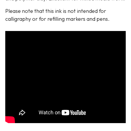
Please note that this ink is not intended for
calligraphy or for refilling markers and pens.