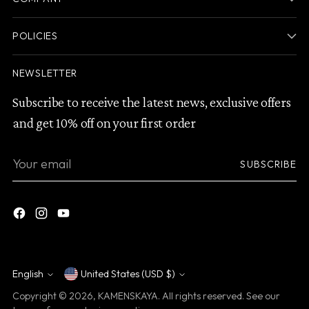
POLICIES
NEWSLETTER
Subscribe to receive the latest news, exclusive offers
and get 10% off on your first order
Your
SUBSCRIBE
email
English
United States (USD $)
Currency
Language
Copyright © 2026,
KAMENSKAYA
. All rights reserved. See our