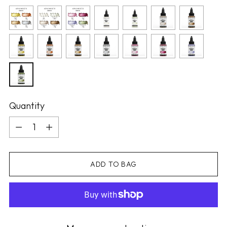
Quantity
Quantity
ADD TO BAG