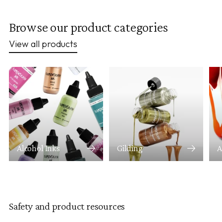
Browse our product categories
View all products
Alcohol Inks
Gilding
A
Safety and product resources