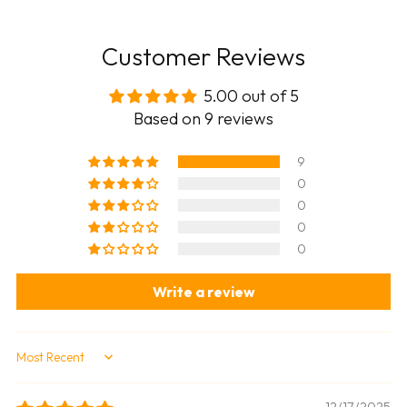
Customer Reviews
5.00 out of 5
Based on 9 reviews
9
0
0
0
0
Write a review
Sort by
12/17/2025