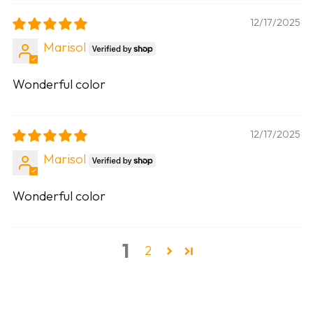
12/17/2025
Marisol
Wonderful color
12/17/2025
Marisol
Wonderful color
1
2