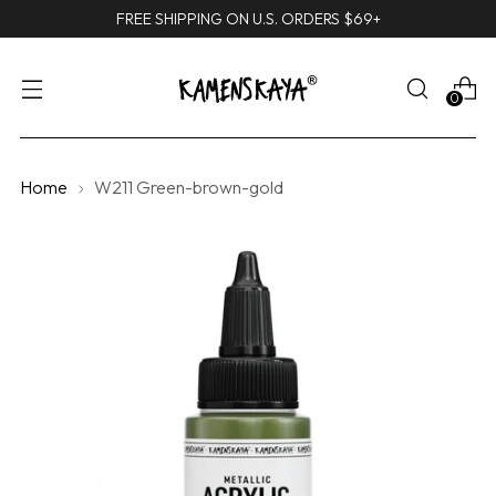
FREE SHIPPING ON U.S. ORDERS $69+
0
Home
W211 Green-brown-gold