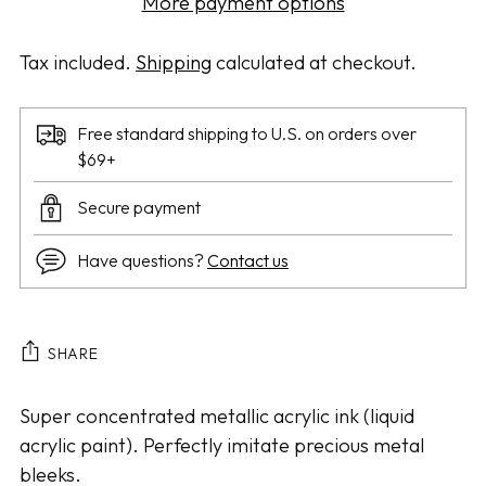
More payment options
Tax included.
Shipping
calculated at checkout.
Free standard shipping to U.S. on orders over
$69+
Secure payment
Have questions?
Contact us
SHARE
Adding
Super concentrated metallic acrylic ink (liquid
product
acrylic paint). Perfectly imitate precious metal
to
bleeks.