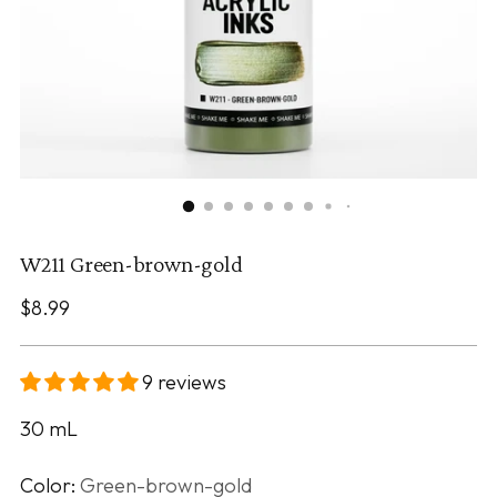
W211 Green-brown-gold
Regular
$8.99
price
9 reviews
30
mL
Color:
Green-brown-gold