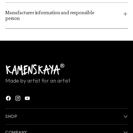
Manufacturer information and responsible
person
Made by artist for an artist
SHOP
COMPANY