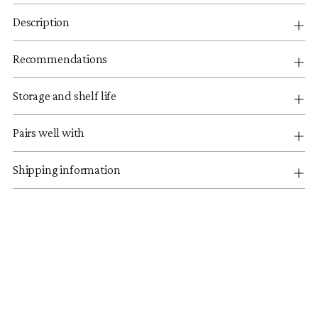
Description
Recommendations
Storage and shelf life
Pairs well with
Shipping information