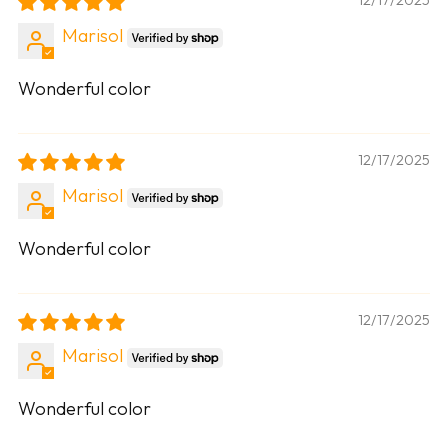
Marisol
Wonderful color
12/17/2025
Marisol
Wonderful color
12/17/2025
Marisol
Wonderful color