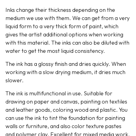
your
Inks change their thickness depending on the
cart
medium we use with them. We can get from a very
liquid form to a very thick form of paint, which
gives the artist additional options when working
with this material. The inks can also be diluted with
water to get the most liquid consistency.
The ink has a glossy finish and dries quickly. When
working with a slow drying medium, it dries much
slower.
The ink is multifunctional in use. Suitable for
drawing on paper and canvas, painting on textiles
and leather goods, coloring wood and plastic. You
can use the ink to tint the foundation for painting
walls or furniture, and also color texture pastes
and polymer clay. Excellent for mixed media work.