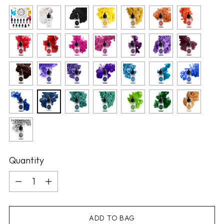
Quantity
Quantity
ADD TO BAG