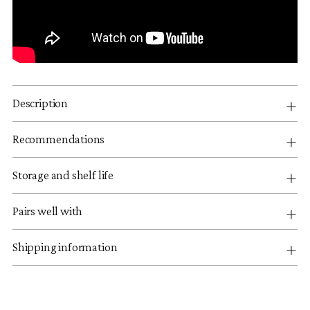
Description
Recommendations
Storage and shelf life
Pairs well with
Shipping information