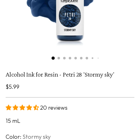
Alcohol Ink for Resin - Petri 28 'Stormy sky'
Regular
$5.99
price
20 reviews
15
mL
Color:
Stormy sky