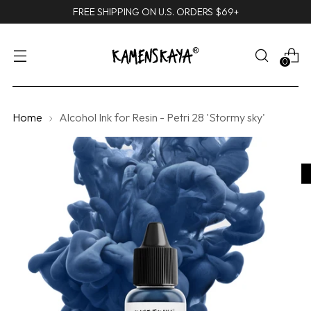
FREE SHIPPING ON U.S. ORDERS $69+
0
Home
Alcohol Ink for Resin - Petri 28 'Stormy sky'