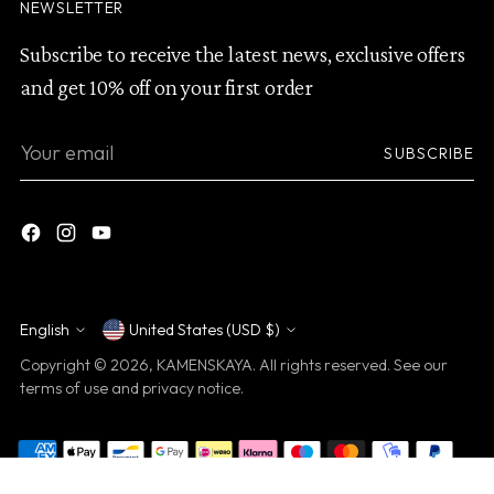
NEWSLETTER
Subscribe to receive the latest news, exclusive offers
and get 10% off on your first order
Your
SUBSCRIBE
email
English
United States (USD $)
Currency
Language
Copyright © 2026,
KAMENSKAYA
. All rights reserved. See our
terms of use and privacy notice.