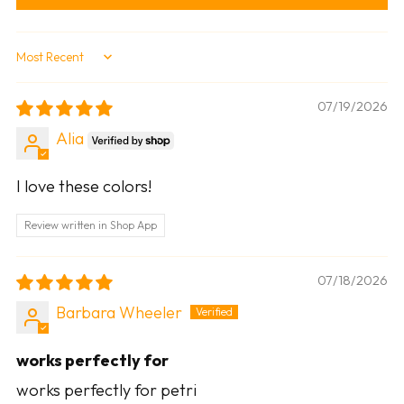
Sort by
07/19/2026
Alia
I love these colors!
Review written in Shop App
07/18/2026
Barbara Wheeler
works perfectly for
works perfectly for petri