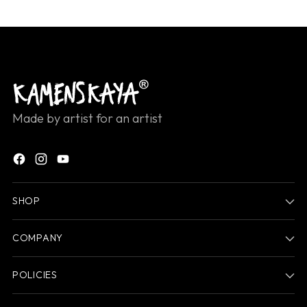
Made by artist for an artist
SHOP
COMPANY
POLICIES