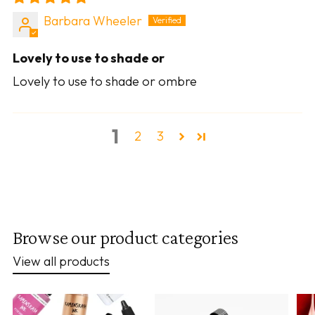
Barbara Wheeler
Lovely to use to shade or
Lovely to use to shade or ombre
1
2
3
Browse our product categories
View all products