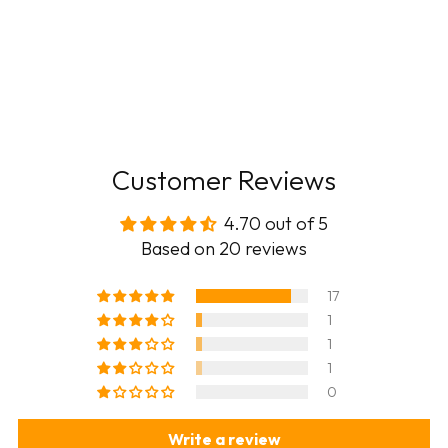
Customer Reviews
4.70 out of 5
Based on 20 reviews
17
1
1
1
0
Write a review