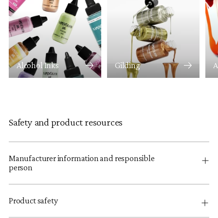
Alcohol Inks
Gilding
A
Safety and product resources
Manufacturer information and responsible
person
Product safety