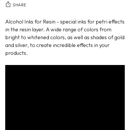
SHARE
Adding
Alcohol Inks for Resin - special inks for petri effects
product
in the resin layer. A wide range of colors from
to
bright to whitened colors, as well as shades of gold
your
and silver, to create incredible effects in your
cart
products.