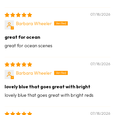
07/18/2026
Barbara Wheeler
great for ocean
great for ocean scenes
07/18/2026
Barbara Wheeler
lovely blue that goes great with bright
lovely blue that goes great with bright reds
07/18/2026