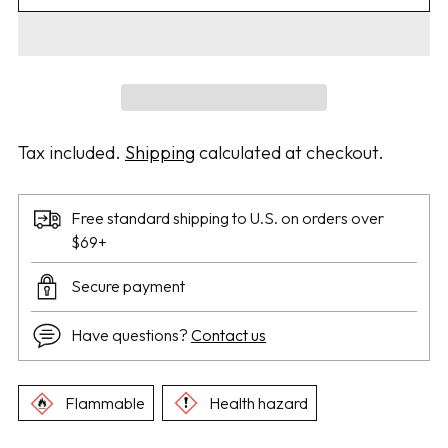
Tax included.
Shipping
calculated at checkout.
Free standard shipping to U.S. on orders over
$69+
Secure payment
Have questions?
Contact us
Flammable
Health hazard