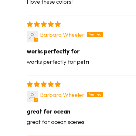
I love these colors!
Barbara Wheeler
works perfectly for
works perfectly for petri
Barbara Wheeler
great for ocean
great for ocean scenes