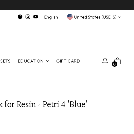
Language
Currency
English
United States (USD $)
SETS
EDUCATION
GIFT CARD
0
 for Resin - Petri 4 'Blue'