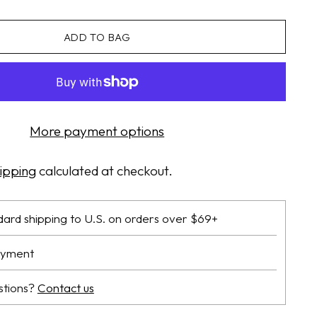
ADD TO BAG
More payment options
ipping
calculated at checkout.
dard shipping to U.S. on orders over $69+
ayment
stions?
Contact us