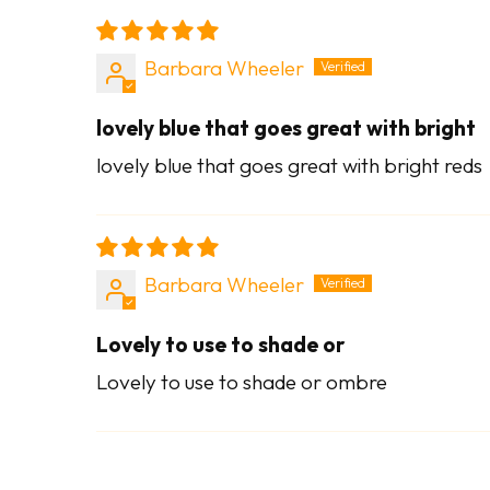
Barbara Wheeler
lovely blue that goes great with bright
lovely blue that goes great with bright reds
Barbara Wheeler
Lovely to use to shade or
Lovely to use to shade or ombre