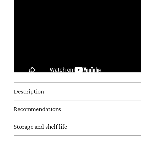
Description
Recommendations
Storage and shelf life