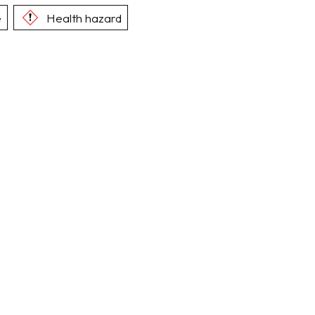
e
Health hazard