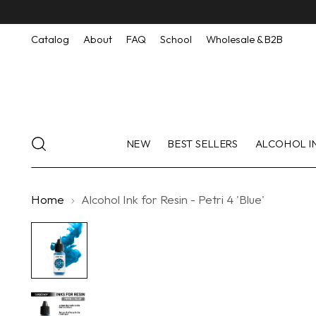
Catalog
About
FAQ
School
Wholesale & B2B
NEW
BEST SELLERS
ALCOHOL I
Home
Alcohol Ink for Resin - Petri 4 'Blue'