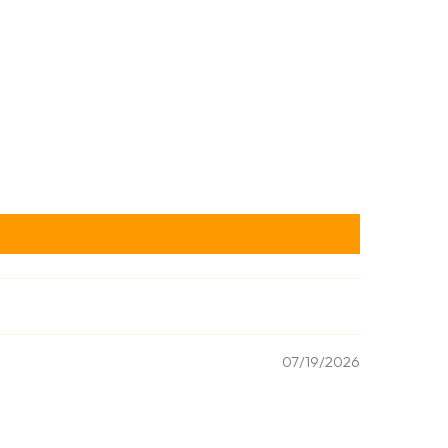
07/19/2026