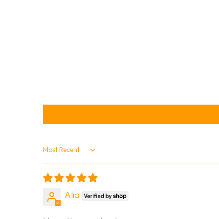
Sort by
Alia