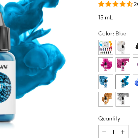
2
15
mL
Color:
Blue
Quantity
Quantity