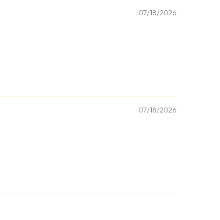
07/18/2026
07/18/2026