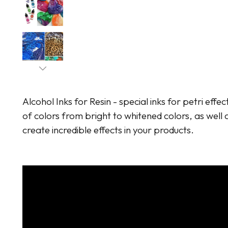
Alcohol Inks for Resin - special inks for petri effec
of colors from bright to whitened colors, as well a
create incredible effects in your products.