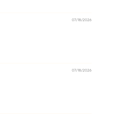
07/18/2026
07/18/2026