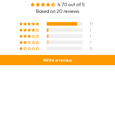
4.70 out of 5
Based on 20 reviews
17
1
1
1
0
Write a review