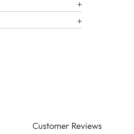
Customer Reviews