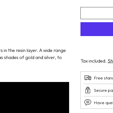
ts in the resin layer. A wide range
s shades of gold and silver, to
Tax included.
Sh
Free stan
Secure p
Have que