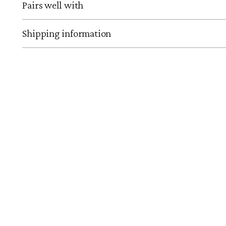
Pairs well with
Shipping information