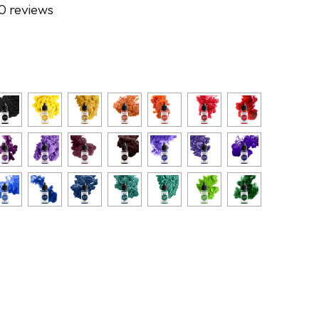
0 reviews