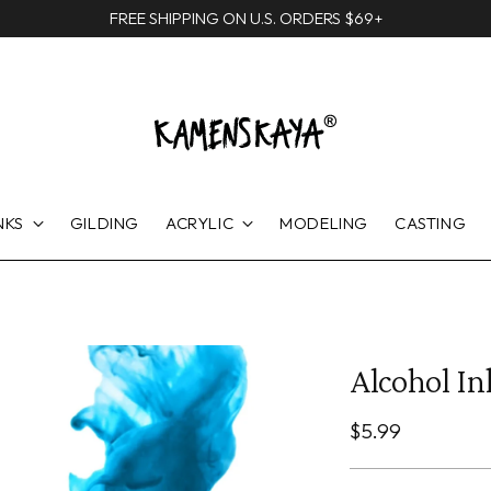
FREE SHIPPING ON U.S. ORDERS $69+
NKS
GILDING
ACRYLIC
MODELING
CASTING
Alcohol Ink
Regular
$5.99
price