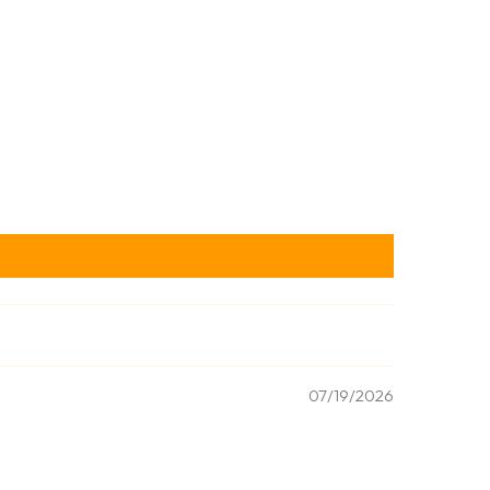
07/19/2026