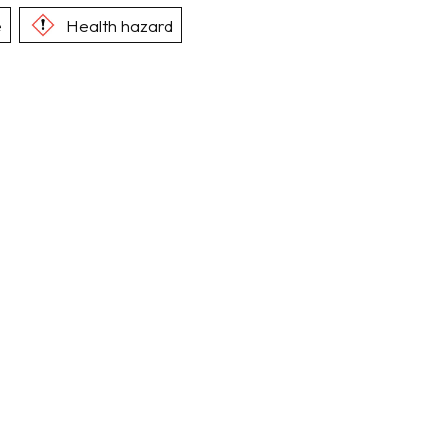
e
Health hazard