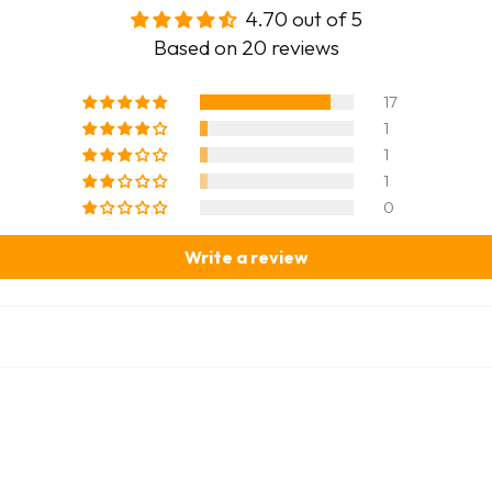
4.70 out of 5
Based on 20 reviews
17
1
1
1
0
Write a review