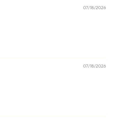
07/18/2026
07/18/2026