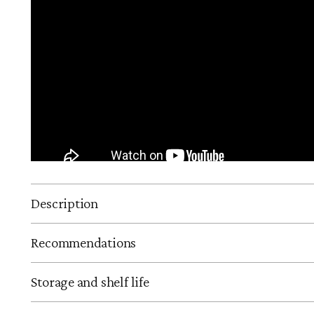
Description
Recommendations
Storage and shelf life