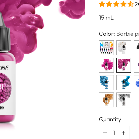
2
15
mL
Color:
Barbie p
Quantity
Quantity