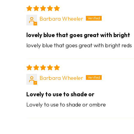
Barbara Wheeler
lovely blue that goes great with bright
lovely blue that goes great with bright reds
Barbara Wheeler
Lovely to use to shade or
Lovely to use to shade or ombre