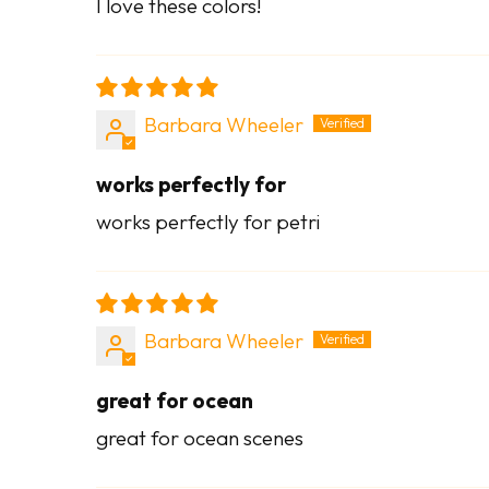
I love these colors!
Barbara Wheeler
works perfectly for
works perfectly for petri
Barbara Wheeler
great for ocean
great for ocean scenes