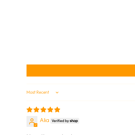
Sort by
Alia