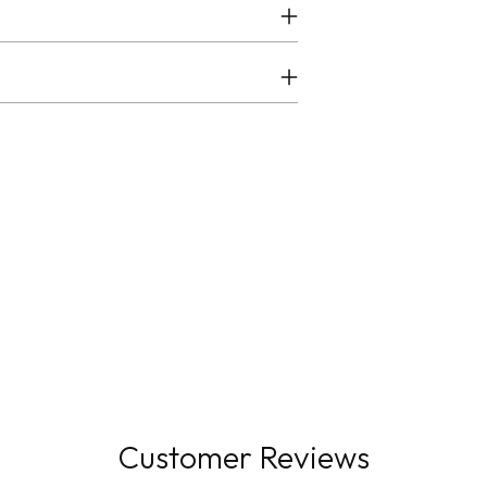
Customer Reviews