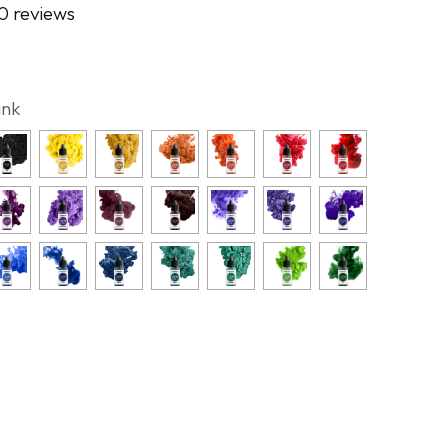
0 reviews
ink