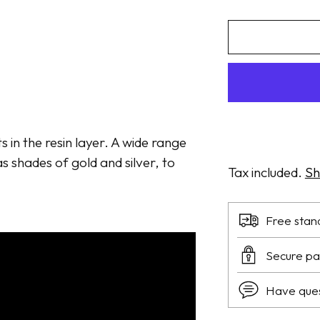
ts in the resin layer. A wide range
s shades of gold and silver, to
Tax included.
Sh
Free stan
Secure p
Have que