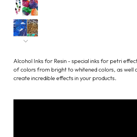
Alcohol Inks for Resin - special inks for petri effec
of colors from bright to whitened colors, as well a
create incredible effects in your products.