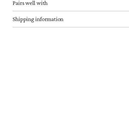
Pairs well with
Shipping information