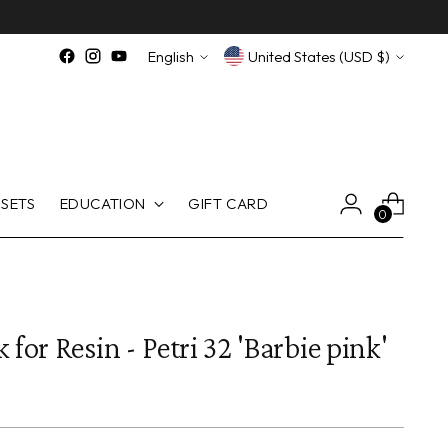
Language
Currency
English
United States (USD $)
SETS
EDUCATION
GIFT CARD
0
 for Resin - Petri 32 'Barbie pink'