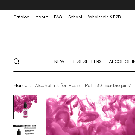
Catalog
About
FAQ
School
Wholesale & B2B
NEW
BEST SELLERS
ALCOHOL I
Home
Alcohol Ink for Resin - Petri 32 'Barbie pink'