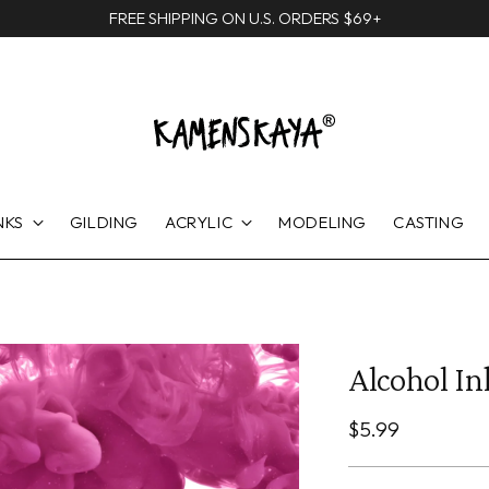
FREE SHIPPING ON U.S. ORDERS $69+
NKS
GILDING
ACRYLIC
MODELING
CASTING
Alcohol Ink
Regular
$5.99
price