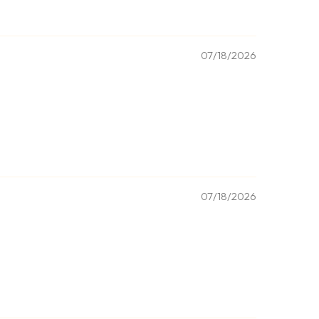
07/18/2026
07/18/2026