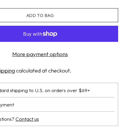
ADD TO BAG
More payment options
ipping
calculated at checkout.
dard shipping to U.S. on orders over $69+
ayment
stions?
Contact us