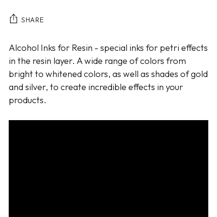
SHARE
Adding
Alcohol Inks for Resin - special inks for petri effects
product
in the resin layer. A wide range of colors from
to
bright to whitened colors, as well as shades of gold
your
and silver, to create incredible effects in your
cart
products.