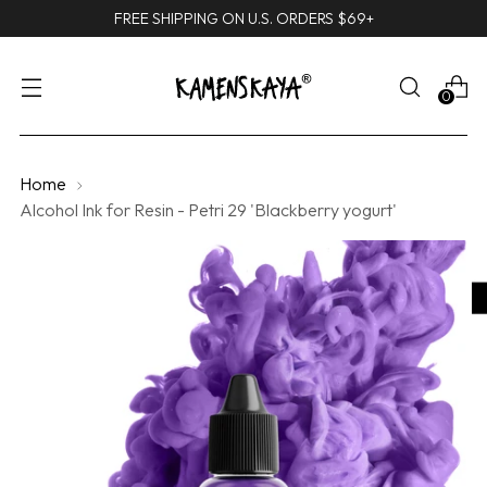
FREE SHIPPING ON U.S. ORDERS $69+
0
Home
Alcohol Ink for Resin - Petri 29 'Blackberry yogurt'