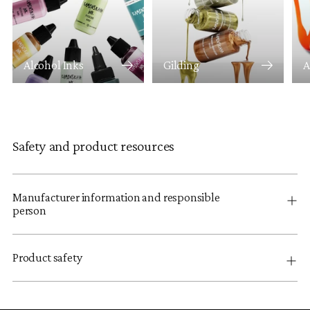
Alcohol Inks
Gilding
A
Safety and product resources
Manufacturer information and responsible
person
Product safety