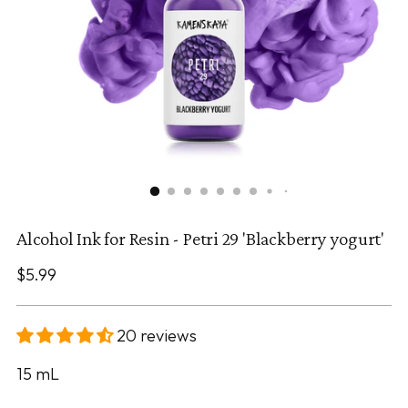
Alcohol Ink for Resin - Petri 29 'Blackberry yogurt'
Regular
$5.99
price
20 reviews
15
mL