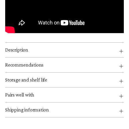
Description
Recommendations
Storage and shelf life
Pairs well with
Shipping information