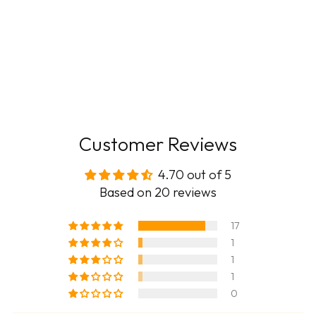
Customer Reviews
4.70 out of 5
Based on 20 reviews
17
1
1
1
0