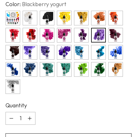
Color:
Blackberry yogurt
Quantity
Quantity