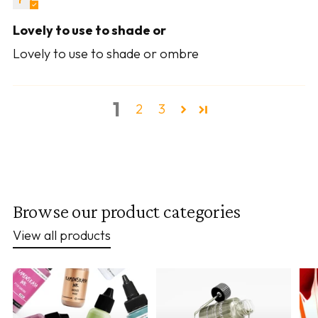
Lovely to use to shade or
Lovely to use to shade or ombre
1
2
3
Browse our product categories
View all products