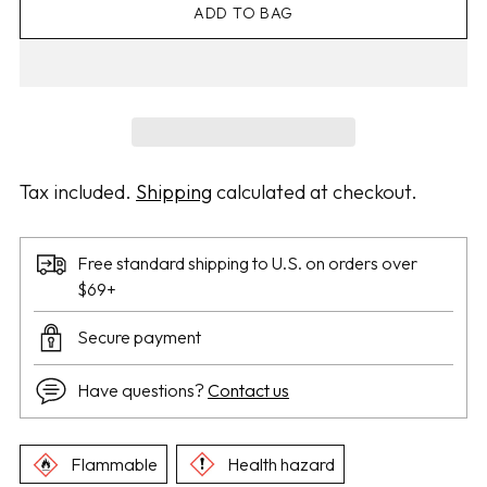
ADD TO BAG
Tax included.
Shipping
calculated at checkout.
Free standard shipping to U.S. on orders over
$69+
Secure payment
Have questions?
Contact us
Flammable
Health hazard