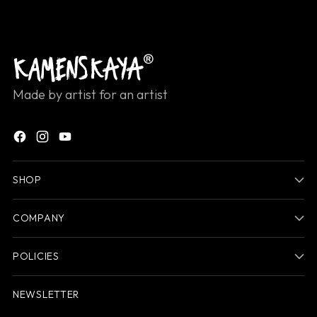
Made by artist for an artist
SHOP
COMPANY
POLICIES
NEWSLETTER