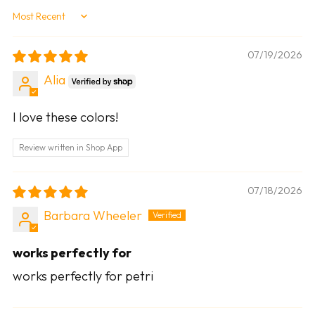
Sort by
07/19/2026
Alia
I love these colors!
Review written in Shop App
07/18/2026
Barbara Wheeler
works perfectly for
works perfectly for petri