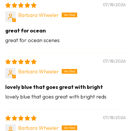
07/18/2026
Barbara Wheeler
great for ocean
great for ocean scenes
07/18/2026
Barbara Wheeler
lovely blue that goes great with bright
lovely blue that goes great with bright reds
07/18/2026
Barbara Wheeler