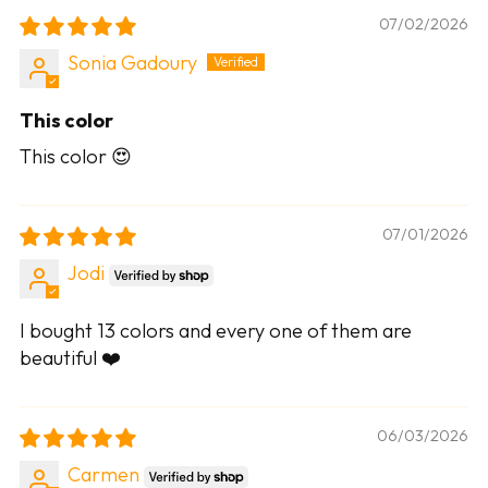
07/02/2026
Sonia Gadoury
This color
This color 😍
07/01/2026
Jodi
I bought 13 colors and every one of them are
beautiful ❤️
06/03/2026
Carmen