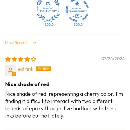
100.0
100.0
Sort by
07/26/2026
ed fink
Nice shade of red
Nice shade of red, representing a cherry color. I'm
finding it difficult to interact with two different
brands of epoxy though, I've had luck with these
inks before but not lately.