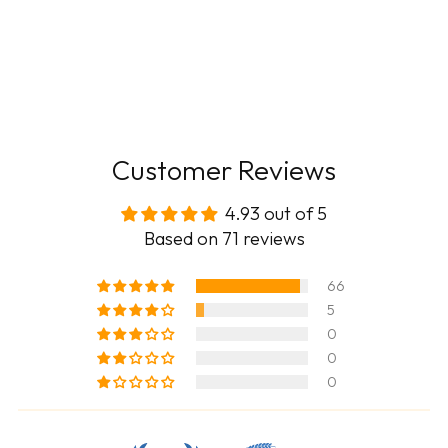
Customer Reviews
4.93 out of 5
Based on 71 reviews
66
5
0
0
0