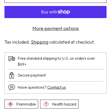
More payment options
Tax included.
Shipping
calculated at checkout.
Free standard shipping to U.S. on orders over
$69+
Secure payment
Have questions?
Contact us
Flammable
Health hazard