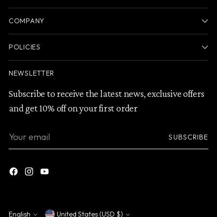
COMPANY
POLICIES
NEWSLETTER
Subscribe to receive the latest news, exclusive offers
and get 10% off on your first order
Your
SUBSCRIBE
email
English
United States (USD $)