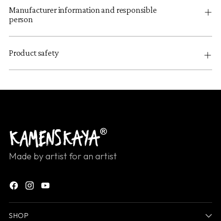
Manufacturer information and responsible
person
Product safety
Made by artist for an artist
SHOP