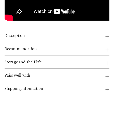
Description
Recommendations
Storage and shelf life
Pairs well with
Shipping information