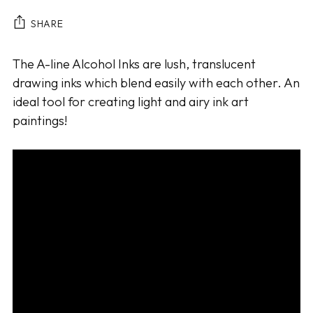
SHARE
Adding
The A-line Alcohol Inks are lush, translucent
product
drawing inks which blend easily with each other. An
to
ideal tool for creating light and airy ink art
your
paintings!
cart