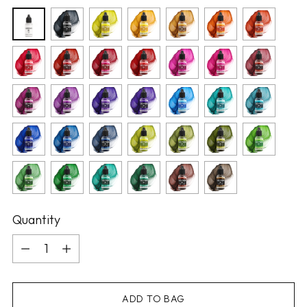
Quantity
Quantity
ADD TO BAG