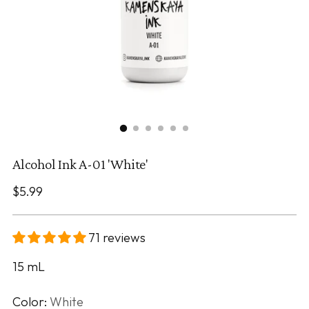
Alcohol Ink A-01 'White'
Regular
$5.99
price
71 reviews
15
mL
Color:
White