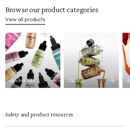
Browse our product categories
View all products
Alcohol Inks
Gilding
A
Safety and product resources