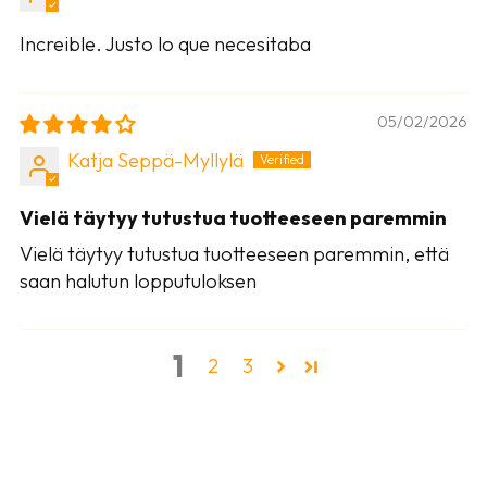
Increible. Justo lo que necesitaba
05/02/2026
Katja Seppä-Myllylä
Vielä täytyy tutustua tuotteeseen paremmin
Vielä täytyy tutustua tuotteeseen paremmin, että
saan halutun lopputuloksen
1
2
3