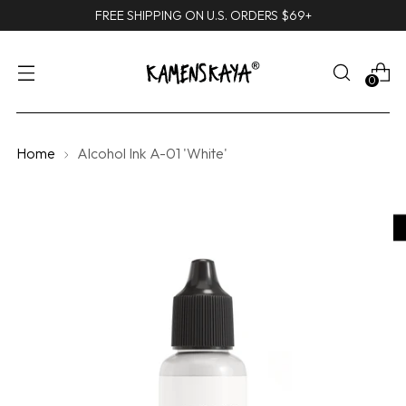
FREE SHIPPING ON U.S. ORDERS $69+
0
Home
Alcohol Ink A-01 'White'