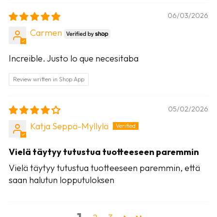
06/03/2026
Carmen
Increible. Justo lo que necesitaba
Review written in Shop App
05/02/2026
Katja Seppä-Myllylä
Vielä täytyy tutustua tuotteeseen paremmin
Vielä täytyy tutustua tuotteeseen paremmin, että
saan halutun lopputuloksen