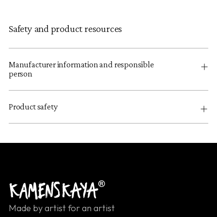
Safety and product resources
Manufacturer information and responsible
person
Product safety
Made by artist for an artist