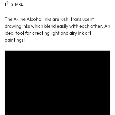
SHARE
Adding
The A-line Alcohol Inks are lush, translucent
product
drawing inks which blend easily with each other. An
to
ideal tool for creating light and airy ink art
your
paintings!
cart