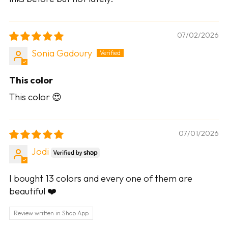
07/02/2026
Sonia Gadoury
This color
This color 😍
07/01/2026
Jodi
I bought 13 colors and every one of them are
beautiful ❤️
Review written in Shop App