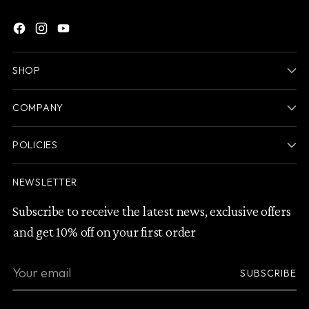
SHOP
COMPANY
POLICIES
NEWSLETTER
Subscribe to receive the latest news, exclusive offers
and get 10% off on your first order
Your
SUBSCRIBE
email