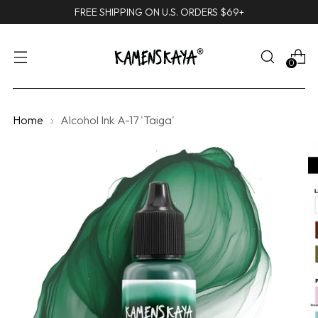
FREE SHIPPING ON U.S. ORDERS $69+
0
Home
Alcohol Ink A-17 'Taiga'