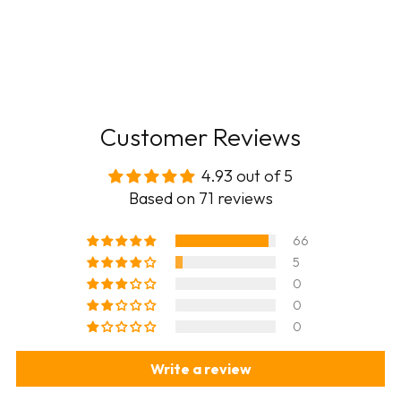
Customer Reviews
4.93 out of 5
Based on 71 reviews
66
5
0
0
0
Write a review