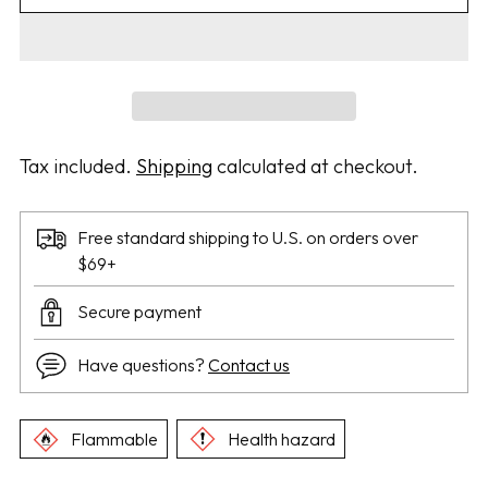
Tax included.
Shipping
calculated at checkout.
Free standard shipping to U.S. on orders over
$69+
Secure payment
Have questions?
Contact us
Flammable
Health hazard