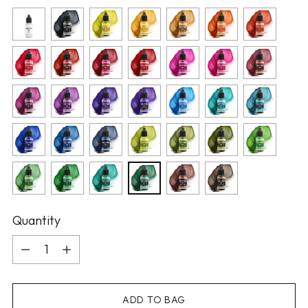
Quantity
Quantity
ADD TO BAG