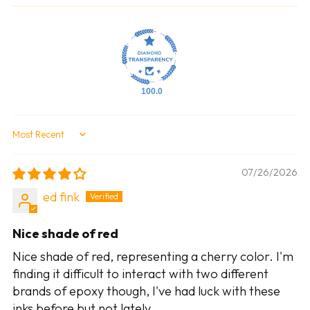
100.0
Sort by
07/26/2026
ed fink
Nice shade of red
Nice shade of red, representing a cherry color. I'm
finding it difficult to interact with two different
brands of epoxy though, I've had luck with these
inks before but not lately.