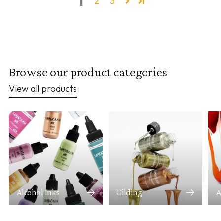
1
2
3
Browse our product categories
View all products
Alcohol Inks
Gilding
A