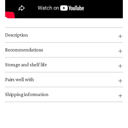
Description
Recommendations
Storage and shelf life
Pairs well with
Shipping information