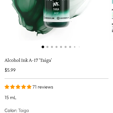
Alcohol Ink A-17 'Taiga'
Regular
$5.99
price
71 reviews
15
mL
Color:
Taiga