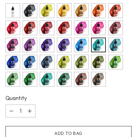
Quantity
Quantity
ADD TO BAG