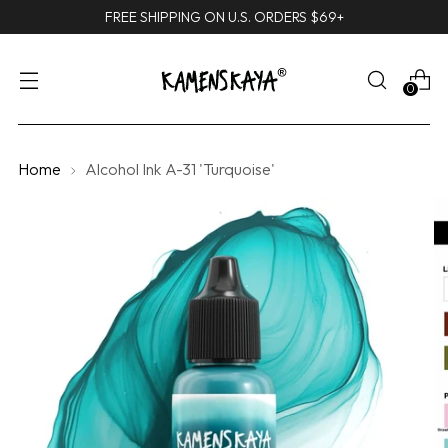
FREE SHIPPING ON U.S. ORDERS $69+
0
Home
Alcohol Ink A-31 'Turquoise'