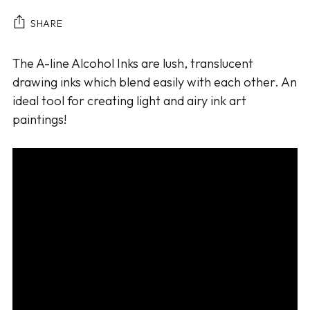
SHARE
Adding
The A-line Alcohol Inks are lush, translucent
product
drawing inks which blend easily with each other. An
to
ideal tool for creating light and airy ink art
your
paintings!
cart