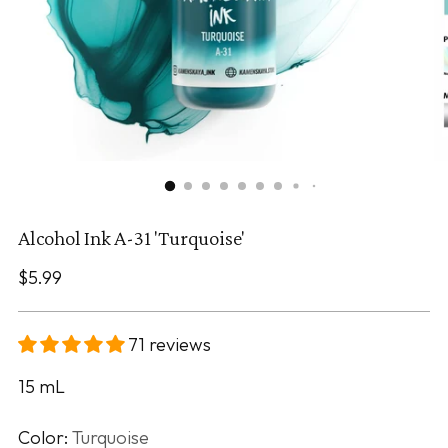
Alcohol Ink A-31 'Turquoise'
Regular
$5.99
price
71 reviews
15
mL
Color:
Turquoise