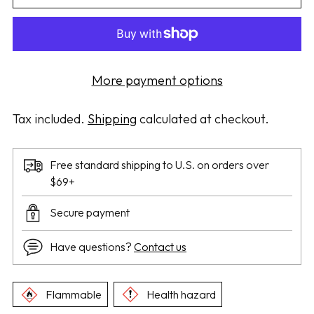
More payment options
Tax included.
Shipping
calculated at checkout.
Free standard shipping to U.S. on orders over
$69+
Secure payment
Have questions?
Contact us
Flammable
Health hazard