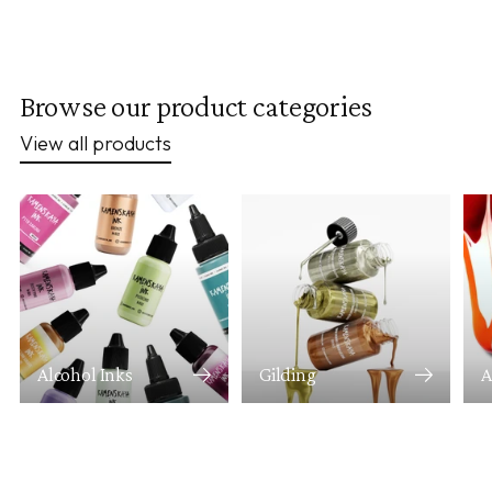
Browse our product categories
View all products
Alcohol Inks
Gilding
A