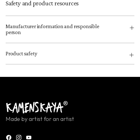
Safety and product resources
Manufacturer information and responsible
person
Product safety
Made by artist for an artist