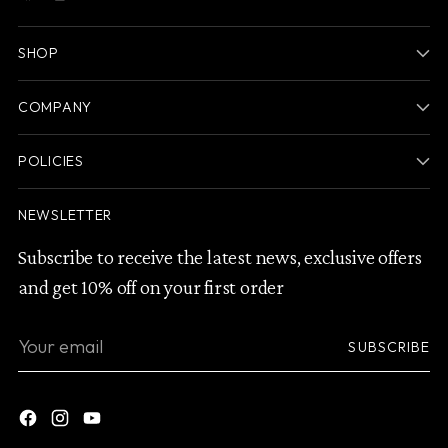
SHOP
COMPANY
POLICIES
NEWSLETTER
Subscribe to receive the latest news, exclusive offers
and get 10% off on your first order
Your
SUBSCRIBE
email