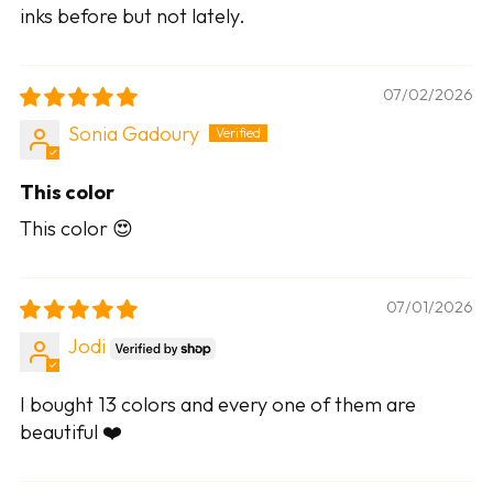
inks before but not lately.
07/02/2026
Sonia Gadoury
This color
This color 😍
07/01/2026
Jodi
I bought 13 colors and every one of them are
beautiful ❤️