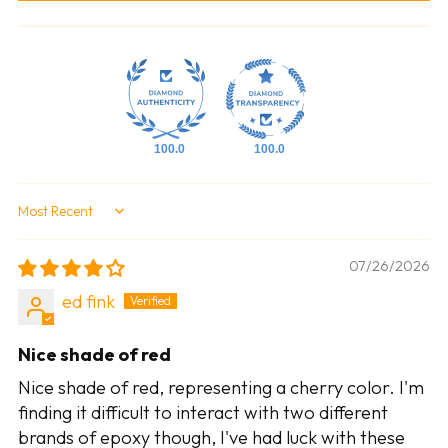
100.0
100.0
Sort by
07/26/2026
ed fink
Nice shade of red
Nice shade of red, representing a cherry color. I'm
finding it difficult to interact with two different
brands of epoxy though, I've had luck with these