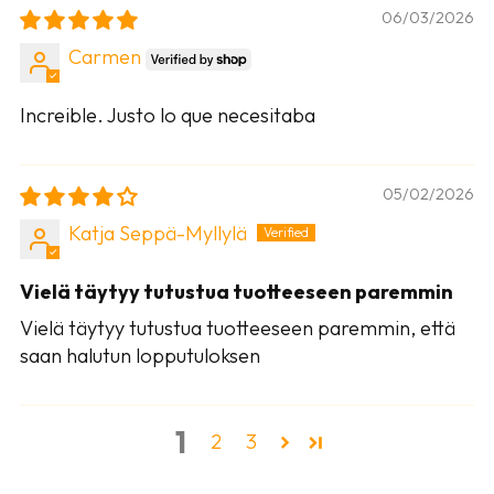
06/03/2026
Carmen
Increible. Justo lo que necesitaba
05/02/2026
Katja Seppä-Myllylä
Vielä täytyy tutustua tuotteeseen paremmin
Vielä täytyy tutustua tuotteeseen paremmin, että
saan halutun lopputuloksen
1
2
3