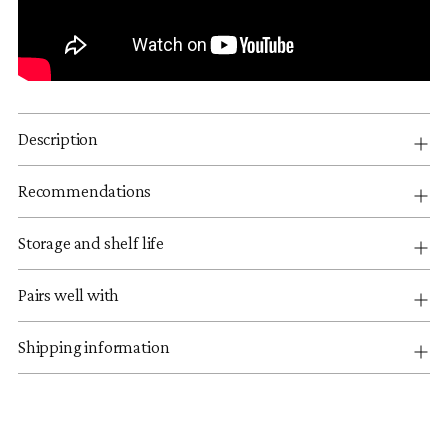
Description
Recommendations
Storage and shelf life
Pairs well with
Shipping information