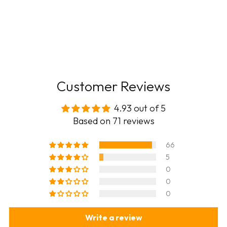
Customer Reviews
4.93 out of 5
Based on 71 reviews
66
5
0
0
0
Write a review