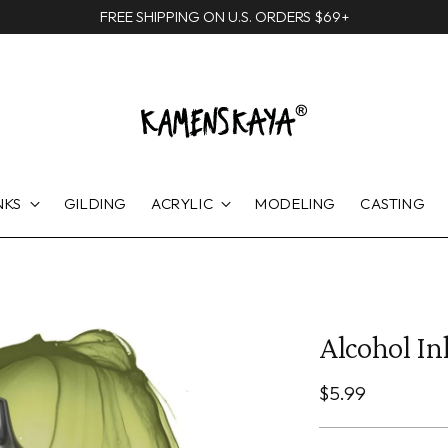
FREE SHIPPING ON U.S. ORDERS $69+
NKS
GILDING
ACRYLIC
MODELING
CASTING
Alcohol In
Regular
$5.99
price