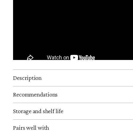
Description
Recommendations
Storage and shelf life
Pairs well with