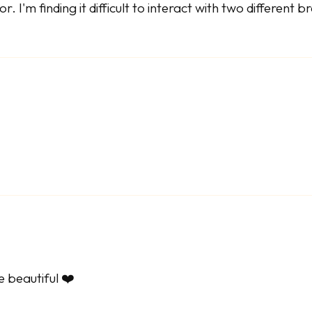
. I'm finding it difficult to interact with two different 
e beautiful ❤️