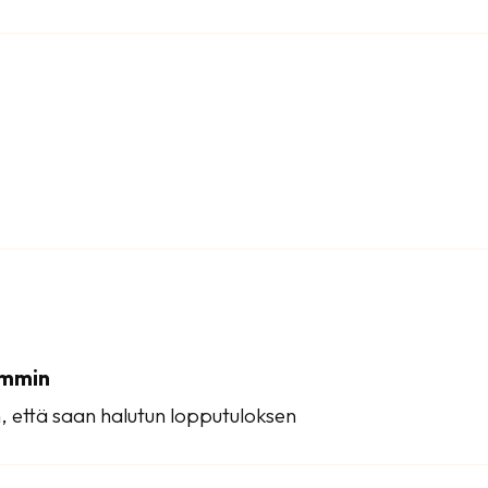
emmin
, että saan halutun lopputuloksen