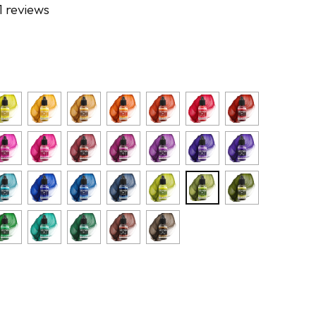
1 reviews