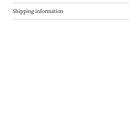
Shipping information