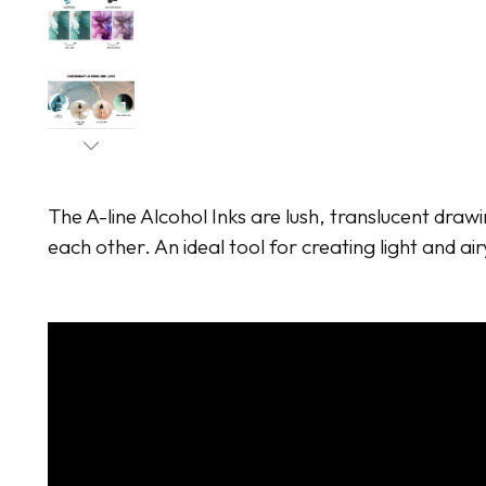
The A-line Alcohol Inks are lush, translucent drawi
each other. An ideal tool for creating light and air