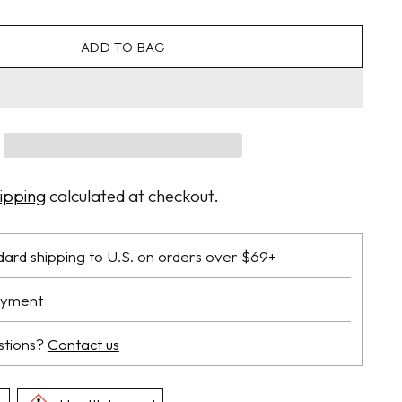
ADD TO BAG
ipping
calculated at checkout.
dard shipping to U.S. on orders over $69+
ayment
stions?
Contact us