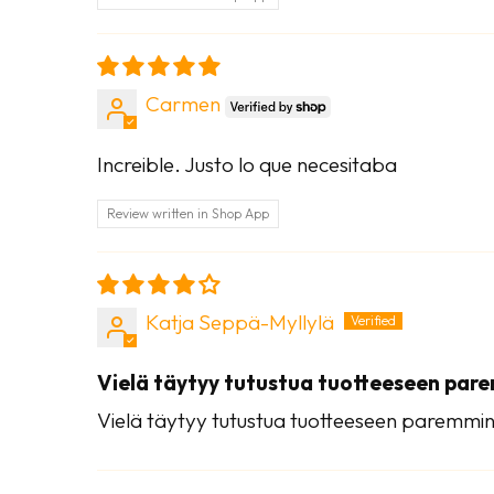
Carmen
Increible. Justo lo que necesitaba
Review written in Shop App
Katja Seppä-Myllylä
Vielä täytyy tutustua tuotteeseen par
Vielä täytyy tutustua tuotteeseen paremmin