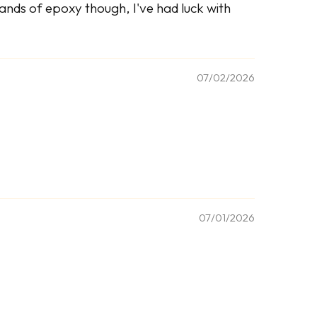
brands of epoxy though, I've had luck with
07/02/2026
07/01/2026