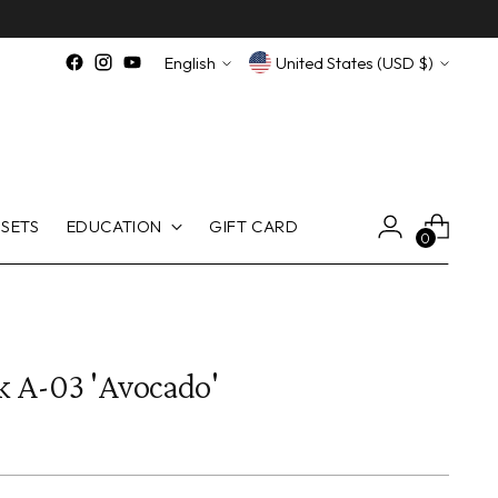
Language
Currency
English
United States (USD $)
SETS
EDUCATION
GIFT CARD
0
k A-03 'Avocado'