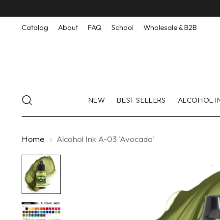
Catalog
About
FAQ
School
Wholesale & B2B
NEW
BEST SELLERS
ALCOHOL I
Home
Alcohol Ink A-03 'Avocado'