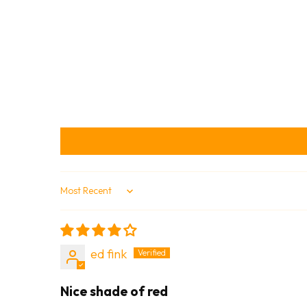
Sort by
ed fink
Nice shade of red