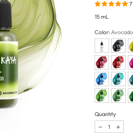
7
15
mL
Color:
Avocado
Quantity
Quantity