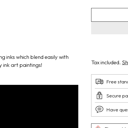
ng inks which blend easily with
Tax included.
Sh
y ink art paintings!
Free stan
Secure p
Have que