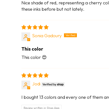
Nice shade of red, representing a cherry color
these inks before but not lately.
Sonia Gadoury
This color
This color 😍
Jodi
I bought 13 colors and every one of them ar
Review written in Shop App