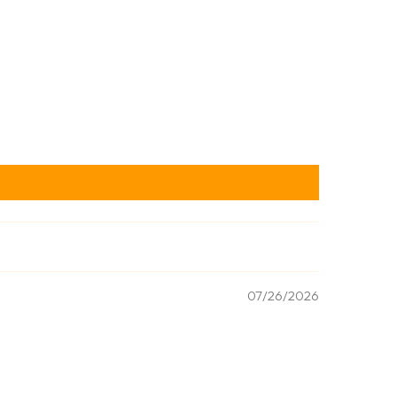
07/26/2026