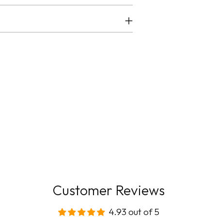
Customer Reviews
4.93 out of 5