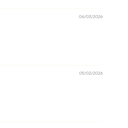
06/03/2026
05/02/2026