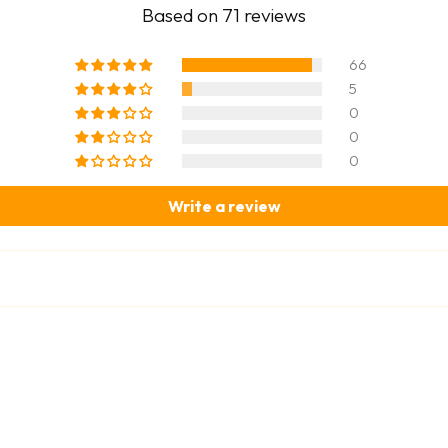
Based on 71 reviews
66
5
0
0
0
Write a review