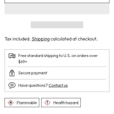
Tax included.
Shipping
calculated at checkout.
Free standard shipping to U.S. on orders over
$69+
Secure payment
Have questions?
Contact us
Flammable
Health hazard