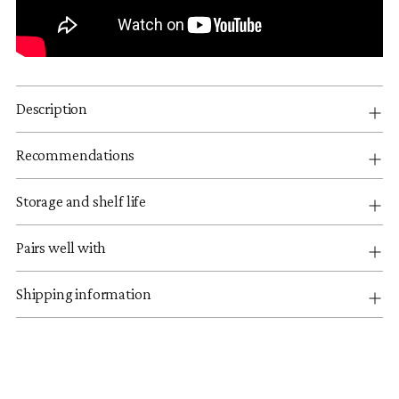
Description
Recommendations
Storage and shelf life
Pairs well with
Shipping information