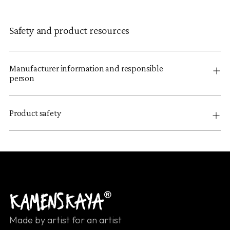
Safety and product resources
Manufacturer information and responsible
person
Product safety
Made by artist for an artist