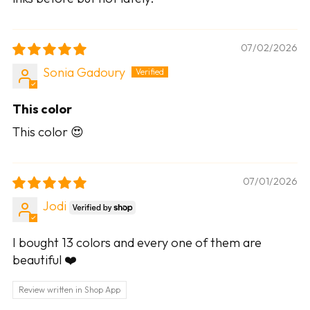
07/02/2026
Sonia Gadoury
This color
This color 😍
07/01/2026
Jodi
I bought 13 colors and every one of them are
beautiful ❤️
Review written in Shop App