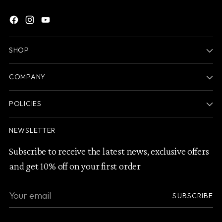
SHOP
COMPANY
POLICIES
NEWSLETTER
Subscribe to receive the latest news, exclusive offers
and get 10% off on your first order
Your
SUBSCRIBE
email