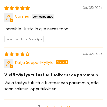
06/03/2026
Carmen
Increible. Justo lo que necesitaba
Review written in Shop App
05/02/2026
Katja Seppä-Myllylä
Vielä täytyy tutustua tuotteeseen paremmin
Vielä täytyy tutustua tuotteeseen paremmin, että
saan halutun lopputuloksen