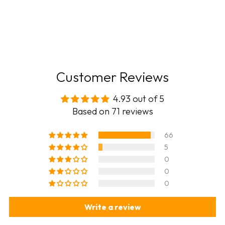
Customer Reviews
4.93 out of 5
Based on 71 reviews
66
5
0
0
0
Write a review