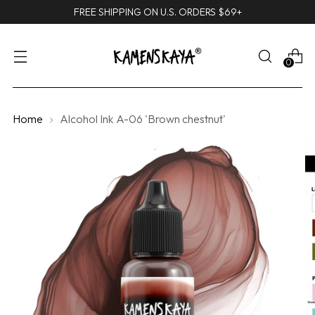
FREE SHIPPING ON U.S. ORDERS $69+
0
Home
Alcohol Ink A-06 'Brown chestnut'