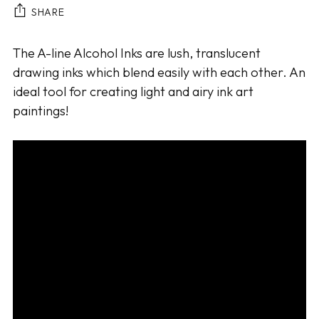
SHARE
Adding
The A-line Alcohol Inks are lush, translucent
product
drawing inks which blend easily with each other. An
to
ideal tool for creating light and airy ink art
your
paintings!
cart