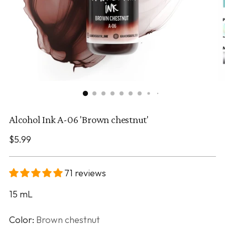
Alcohol Ink A-06 'Brown chestnut'
Regular
$5.99
price
71 reviews
15
mL
Color:
Brown chestnut