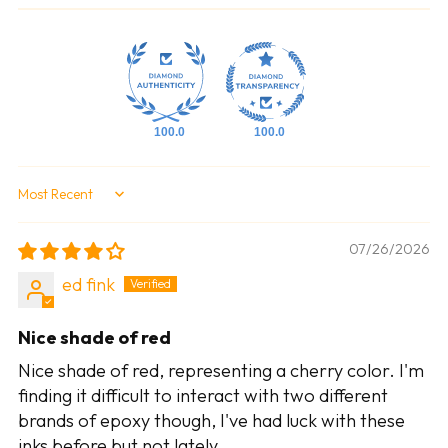
100.0
100.0
Sort by
07/26/2026
ed fink
Nice shade of red
Nice shade of red, representing a cherry color. I'm
finding it difficult to interact with two different
brands of epoxy though, I've had luck with these
inks before but not lately.