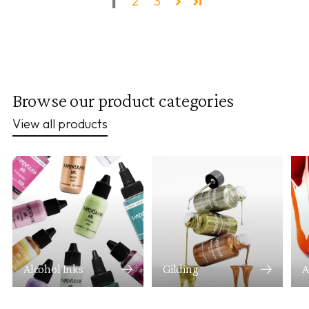
1
2
3
Browse our product categories
View all products
Alcohol Inks
Gilding
A