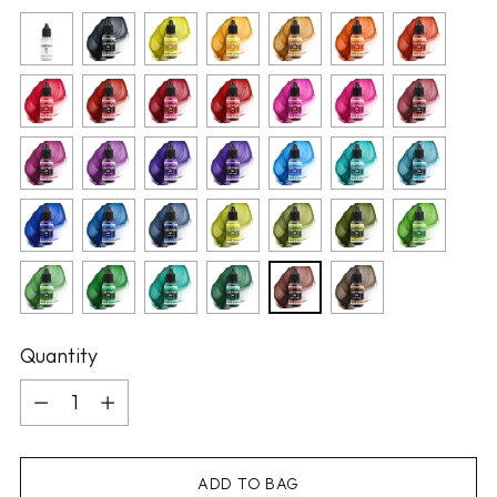
Quantity
Quantity
ADD TO BAG