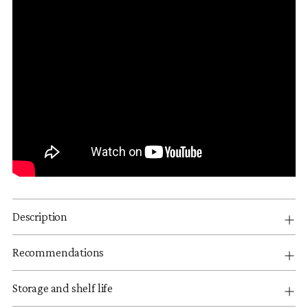
Description
Recommendations
Storage and shelf life