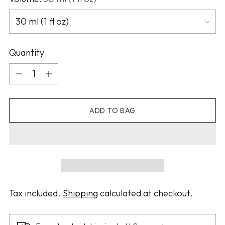
Quantity
Quantity
ADD TO BAG
Tax included.
Shipping
calculated at checkout.