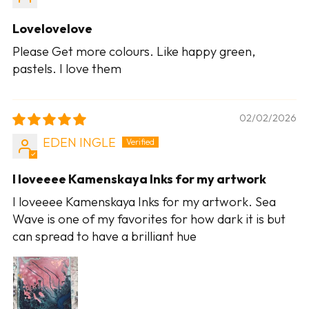
Lovelovelove
Please Get more colours. Like happy green,
pastels. I love them
02/02/2026
EDEN INGLE
I loveeee Kamenskaya Inks for my artwork
I loveeee Kamenskaya Inks for my artwork. Sea
Wave is one of my favorites for how dark it is but
can spread to have a brilliant hue