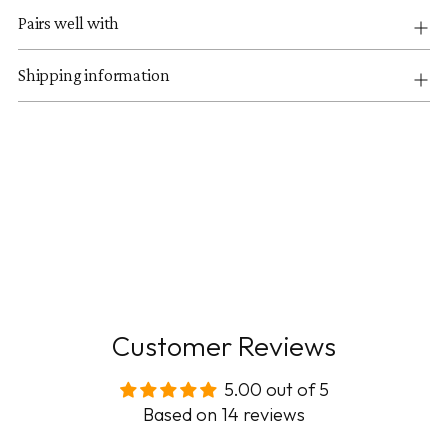
Pairs well with
Shipping information
Customer Reviews
5.00 out of 5
Based on 14 reviews