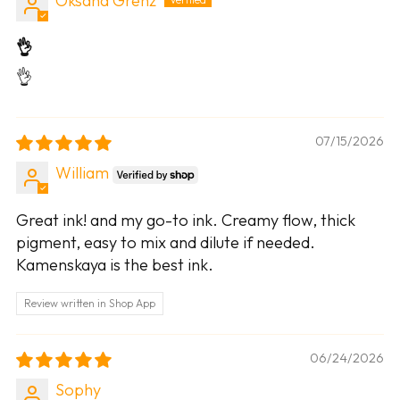
Oksana Grenz
👌
👌
07/15/2026
William
Great ink! and my go-to ink. Creamy flow, thick
pigment, easy to mix and dilute if needed.
Kamenskaya is the best ink.
Review written in Shop App
06/24/2026
Sophy