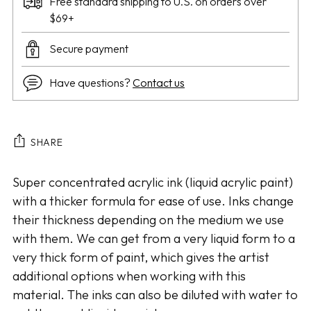
Free standard shipping to U.S. on orders over
$69+
Secure payment
Have questions?
Contact us
SHARE
Adding
Super concentrated acrylic ink (liquid acrylic paint)
product
with a thicker formula for ease of use. Inks change
to
their thickness depending on the medium we use
your
with them. We can get from a very liquid form to a
cart
very thick form of paint, which gives the artist
additional options when working with this
material. The inks can also be diluted with water to