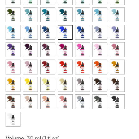
Volume:
30 ml (1 fl oz)