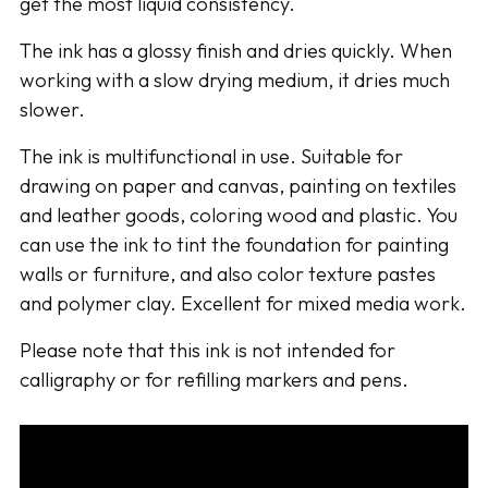
get the most liquid consistency.
The ink has a glossy finish and dries quickly. When
working with a slow drying medium, it dries much
slower.
The ink is multifunctional in use. Suitable for
drawing on paper and canvas, painting on textiles
and leather goods, coloring wood and plastic. You
can use the ink to tint the foundation for painting
walls or furniture, and also color texture pastes
and polymer clay. Excellent for mixed media work.
Please note that this ink is not intended for
calligraphy or for refilling markers and pens.