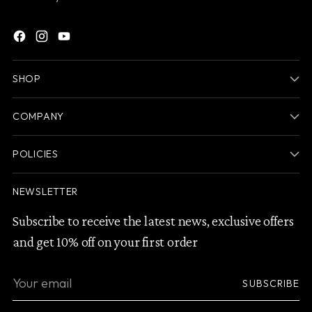
SHOP
COMPANY
POLICIES
NEWSLETTER
Subscribe to receive the latest news, exclusive offers
and get 10% off on your first order
Your
SUBSCRIBE
email