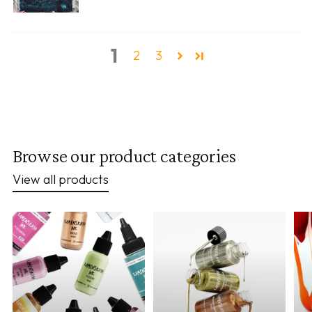
1
2
3
Browse our product categories
View all products