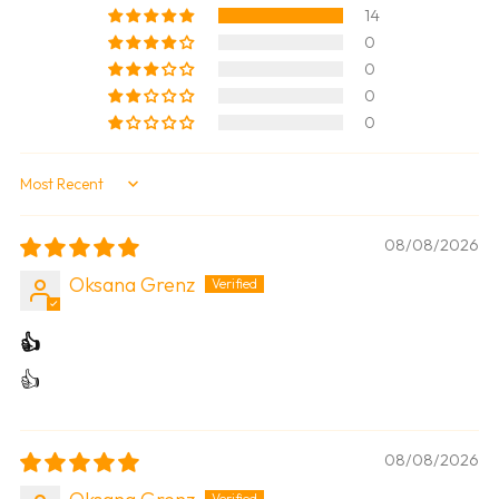
14
0
0
0
0
Sort by
08/08/2026
Oksana Grenz
👍
👍
08/08/2026