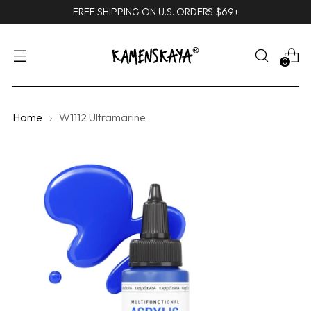
FREE SHIPPING ON U.S. ORDERS $69+
0
Home
W1112 Ultramarine