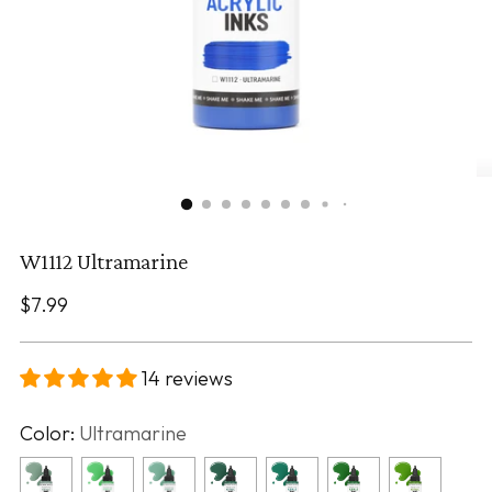
W1112 Ultramarine
Regular
$7.99
price
14 reviews
Color:
Ultramarine