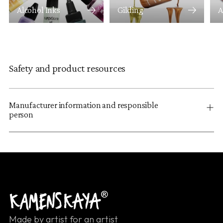
Alcohol Inks
Gilding
A
Safety and product resources
Manufacturer information and responsible
person
Made by artist for an artist