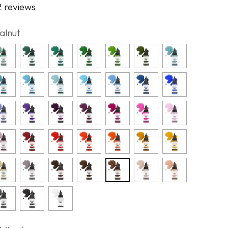
2 reviews
alnut