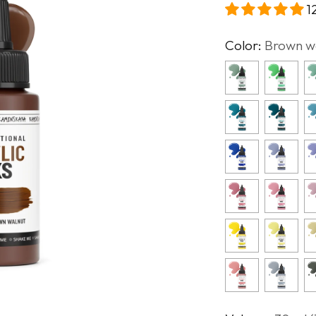
1
Color:
Brown w