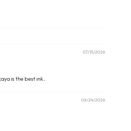
07/15/2026
ya is the best ink.
06/24/2026