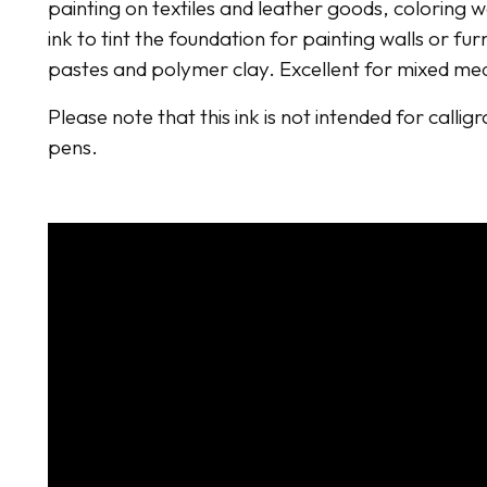
painting on textiles and leather goods, coloring 
ink to tint the foundation for painting walls or fur
pastes and polymer clay. Excellent for mixed me
Please note that this ink is not intended for callig
pens.