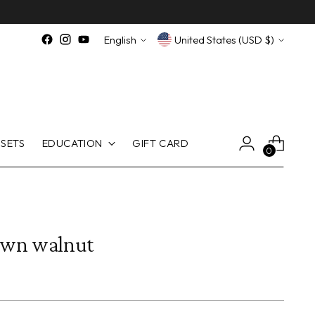
Language
Currency
English
United States (USD $)
SETS
EDUCATION
GIFT CARD
0
own walnut