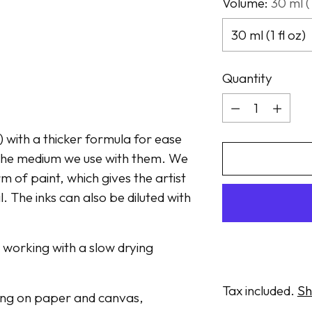
Volume:
30 ml (1
Quantity
Quantity
t) with a thicker formula for ease
n the medium we use with them. We
m of paint, which gives the artist
. The inks can also be diluted with
n working with a slow drying
Tax included.
Sh
awing on paper and canvas,