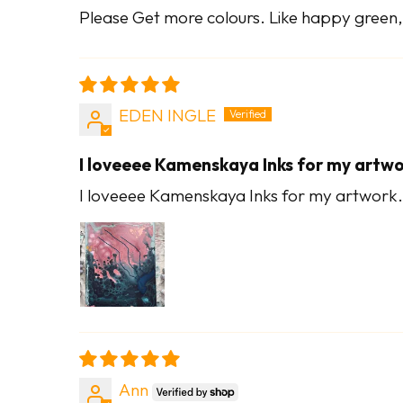
Please Get more colours. Like happy green, 
EDEN INGLE
I loveeee Kamenskaya Inks for my artw
I loveeee Kamenskaya Inks for my artwork. S
Ann