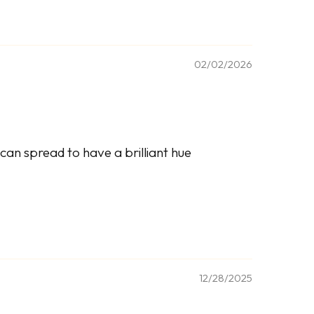
02/02/2026
can spread to have a brilliant hue
12/28/2025