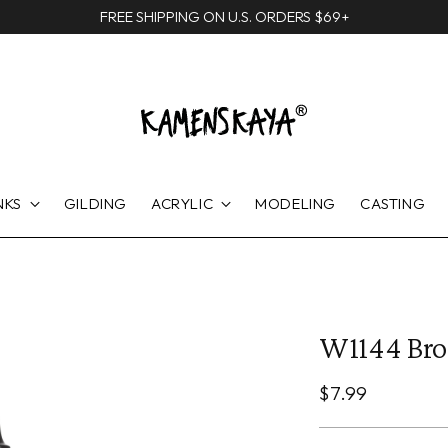
FREE SHIPPING ON U.S. ORDERS $69+
NKS
GILDING
ACRYLIC
MODELING
CASTING
W1144 Br
Regular
$7.99
price