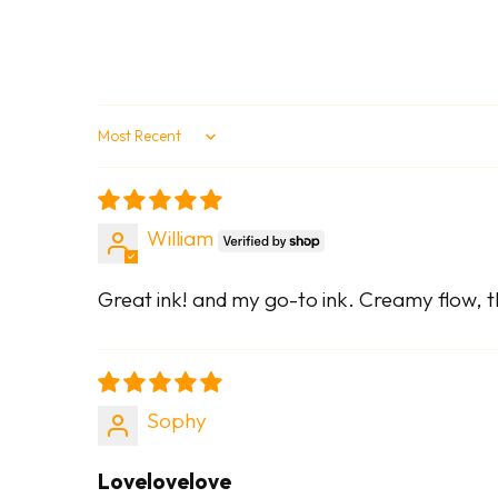
Sort by
William
Great ink! and my go-to ink. Creamy flow, th
Sophy
Lovelovelove