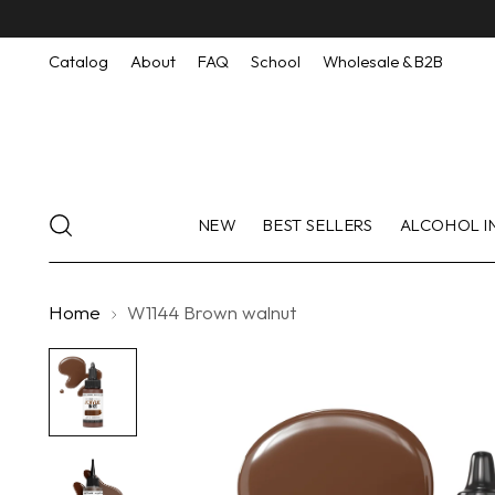
Catalog
About
FAQ
School
Wholesale & B2B
NEW
BEST SELLERS
ALCOHOL I
Home
W1144 Brown walnut