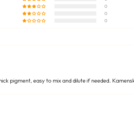
0
0
0
ick pigment, easy to mix and dilute if needed. Kamenska