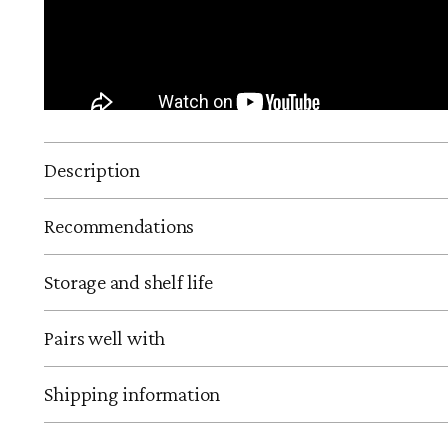
Description
Recommendations
Storage and shelf life
Pairs well with
Shipping information