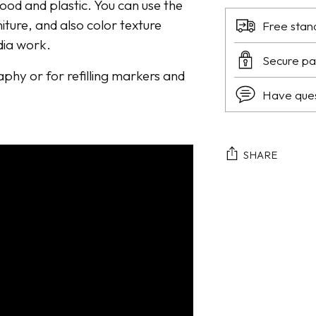
wood and plastic. You can use the
niture, and also color texture
Free stan
dia work.
Secure p
raphy or for refilling markers and
Have que
SHARE
Adding
product
to
your
cart