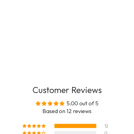
Customer Reviews
5.00 out of 5
Based on 12 reviews
12
0