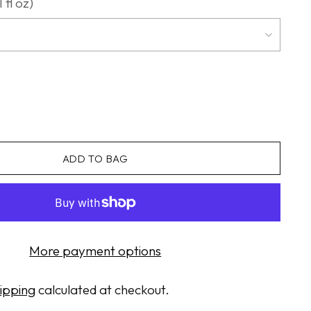
 fl oz)
ADD TO BAG
More payment options
ipping
calculated at checkout.