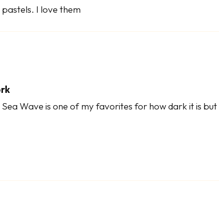
pastels. I love them
ork
ea Wave is one of my favorites for how dark it is but 