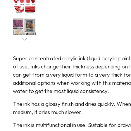
Super concentrated acrylic ink (liquid acrylic pain
of use. Inks change their thickness depending o
can get from a very liquid form to a very thick for
additional options when working with this material
water to get the most liquid consistency.
The ink has a glossy finish and dries quickly. Whe
medium, it dries much slower.
The ink is multifunctional in use. Suitable for dr