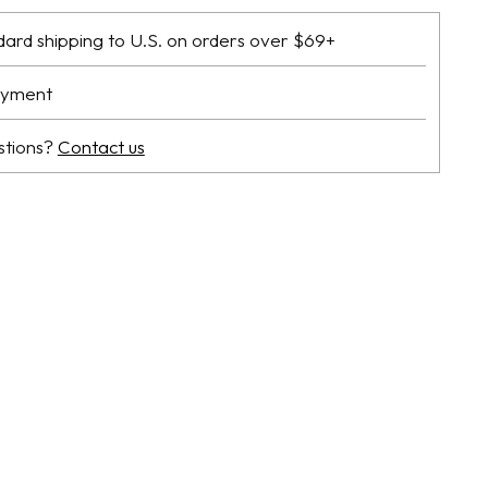
dard shipping to U.S. on orders over $69+
ayment
stions?
Contact us