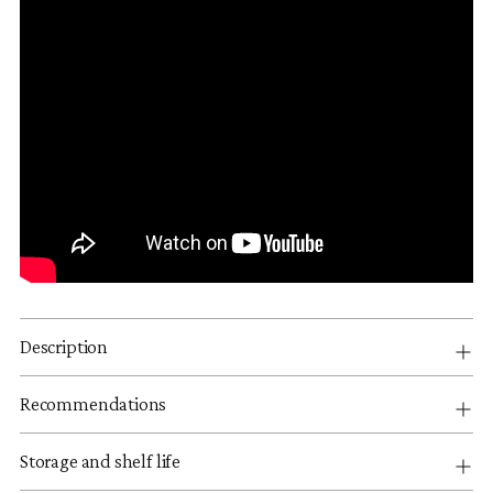
Description
Recommendations
Storage and shelf life