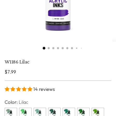
W1186 Lilac
Regular
$7.99
price
14 reviews
Color:
Lilac