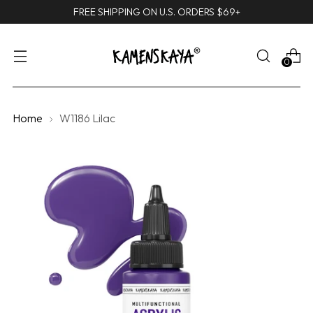
FREE SHIPPING ON U.S. ORDERS $69+
0
Home
W1186 Lilac