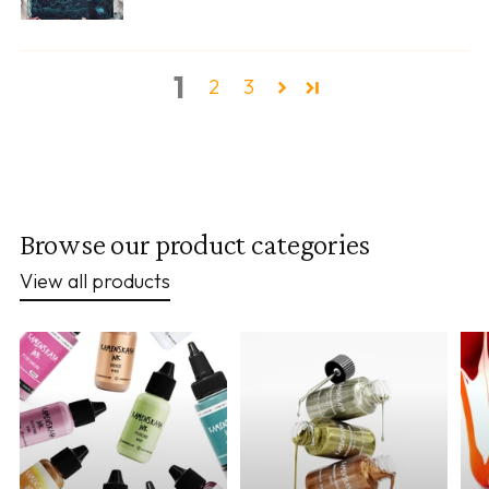
1
2
3
Browse our product categories
View all products