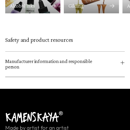
Alcohol Inks
Gilding
A
Safety and product resources
Manufacturer information and responsible
person
Made by artist for an artist