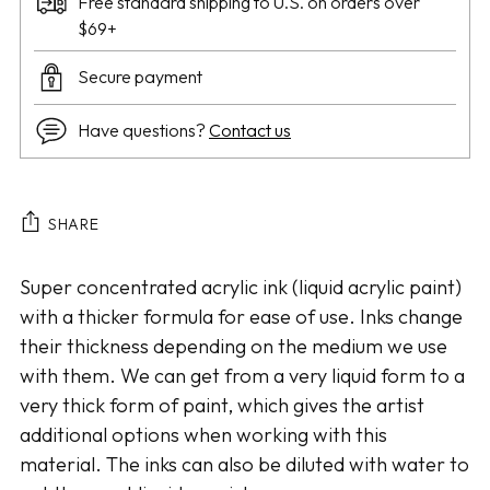
Free standard shipping to U.S. on orders over
$69+
Secure payment
Have questions?
Contact us
SHARE
Adding
Super concentrated acrylic ink (liquid acrylic paint)
product
with a thicker formula for ease of use. Inks change
to
their thickness depending on the medium we use
your
with them. We can get from a very liquid form to a
cart
very thick form of paint, which gives the artist
additional options when working with this
material. The inks can also be diluted with water to