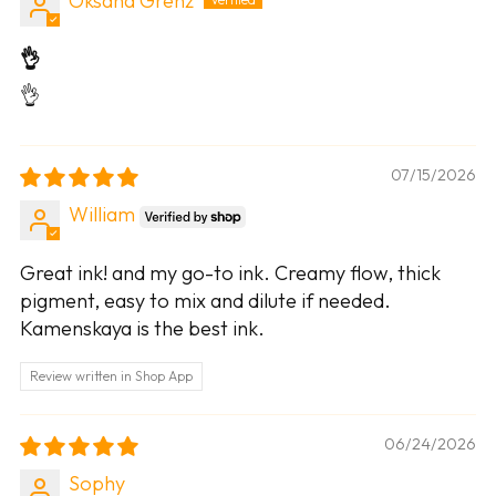
Oksana Grenz
👌
👌
07/15/2026
William
Great ink! and my go-to ink. Creamy flow, thick
pigment, easy to mix and dilute if needed.
Kamenskaya is the best ink.
Review written in Shop App
06/24/2026
Sophy