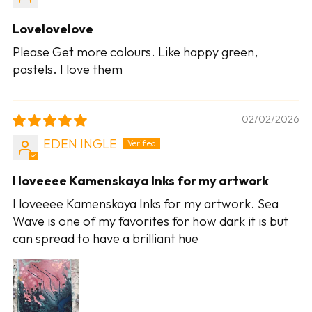
Lovelovelove
Please Get more colours. Like happy green,
pastels. I love them
02/02/2026
EDEN INGLE
I loveeee Kamenskaya Inks for my artwork
I loveeee Kamenskaya Inks for my artwork. Sea
Wave is one of my favorites for how dark it is but
can spread to have a brilliant hue