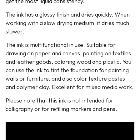
get the most liquid consistency.
The ink has a glossy finish and dries quickly. When
working with a slow drying medium, it dries much
slower.
The ink is multifunctional in use. Suitable for
drawing on paper and canvas, painting on textiles
and leather goods, coloring wood and plastic. You
can use the ink to tint the foundation for painting
walls or furniture, and also color texture pastes
and polymer clay. Excellent for mixed media work.
Please note that this ink is not intended for
calligraphy or for refilling markers and pens.