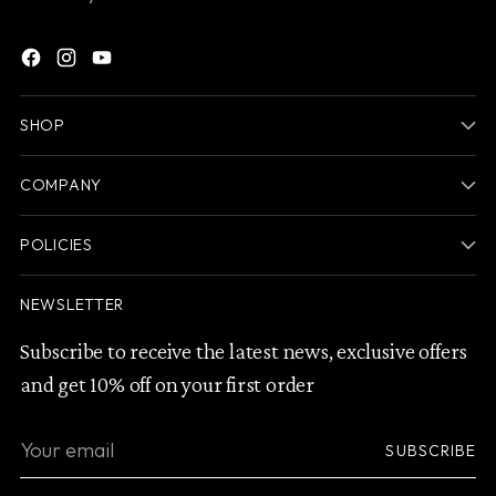
SHOP
COMPANY
POLICIES
NEWSLETTER
Subscribe to receive the latest news, exclusive offers
and get 10% off on your first order
Your
SUBSCRIBE
email