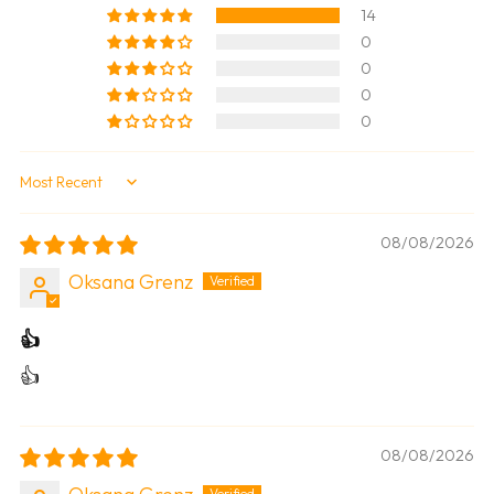
14
0
0
0
0
Sort by
08/08/2026
Oksana Grenz
👍
👍
08/08/2026