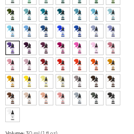
Volume:
30 ml (1 fl oz)