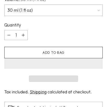
Quantity
Quantity
ADD TO BAG
Tax included.
Shipping
calculated at checkout.