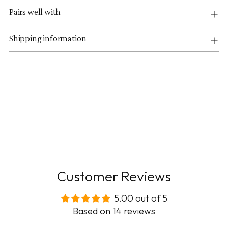
Pairs well with
Shipping information
Customer Reviews
5.00 out of 5
Based on 14 reviews