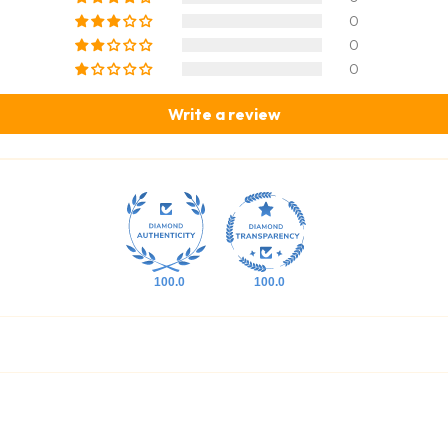
0
0
0
Write a review
100.0
100.0