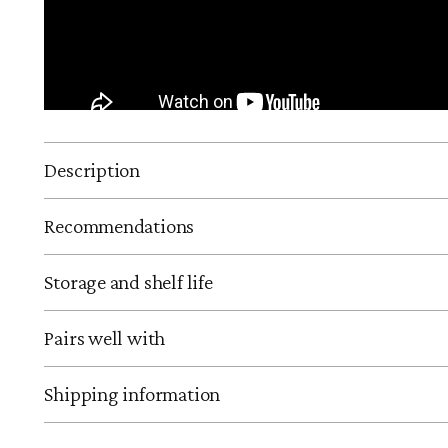
Description
Recommendations
Storage and shelf life
Pairs well with
Shipping information