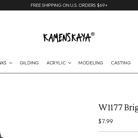
FREE SHIPPING ON U.S. ORDERS $69+
NKS
GILDING
ACRYLIC
MODELING
CASTING
W1177 Brig
Regular
$7.99
price