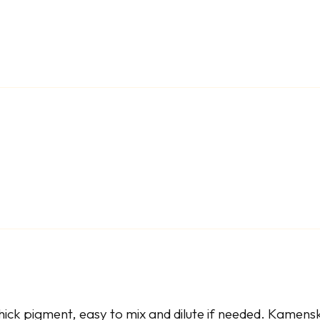
ick pigment, easy to mix and dilute if needed. Kamenska