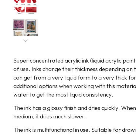
Super concentrated acrylic ink (liquid acrylic pain
of use. Inks change their thickness depending o
can get from a very liquid form to a very thick for
additional options when working with this material
water to get the most liquid consistency.
The ink has a glossy finish and dries quickly. Whe
medium, it dries much slower.
The ink is multifunctional in use. Suitable for dr