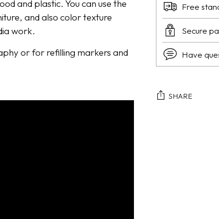
wood and plastic. You can use the
Free stan
niture, and also color texture
dia work.
Secure p
raphy or for refilling markers and
Have que
SHARE
Adding
product
to
your
cart