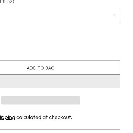
 fl oz)
ADD TO BAG
ipping
calculated at checkout.