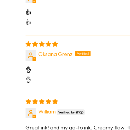
👍
👍
Oksana Grenz
👌
👌
William
Great ink! and my go-to ink. Creamy flow, th