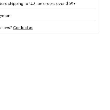
dard shipping to U.S. on orders over $69+
ayment
stions?
Contact us