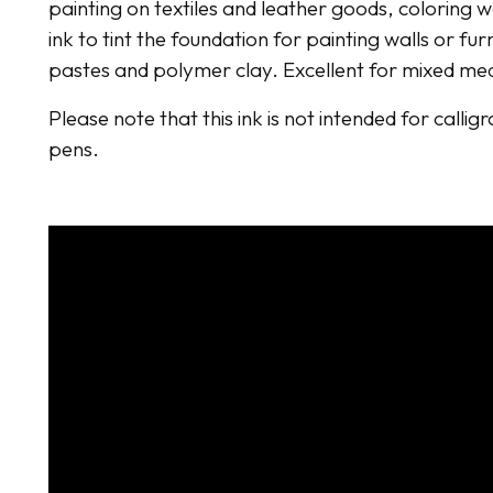
painting on textiles and leather goods, coloring 
ink to tint the foundation for painting walls or fur
pastes and polymer clay. Excellent for mixed me
Please note that this ink is not intended for callig
pens.