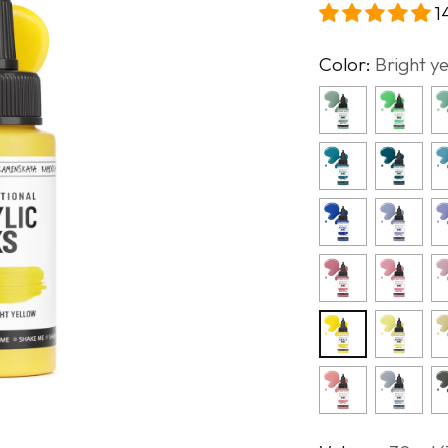
1
Color:
Bright y