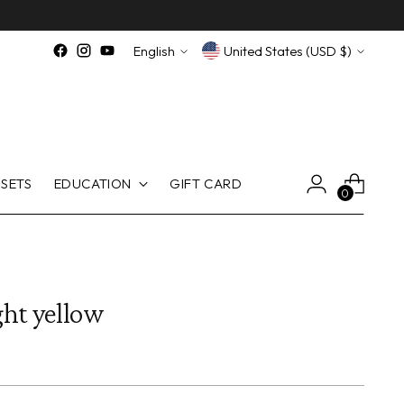
Language
Currency
English
United States (USD $)
SETS
EDUCATION
GIFT CARD
0
ht yellow