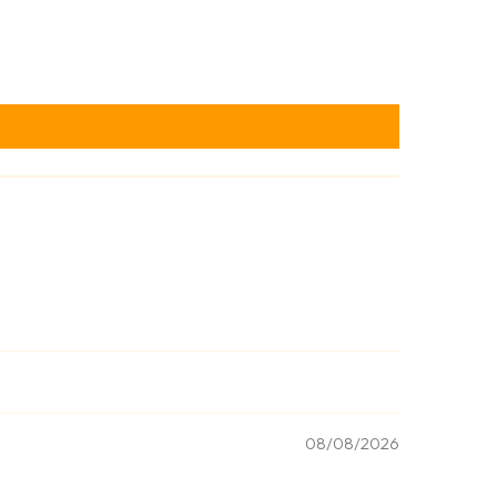
08/08/2026