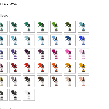
4 reviews
ellow