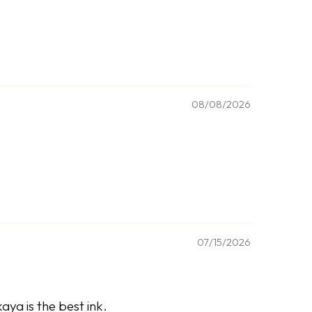
08/08/2026
07/15/2026
ya is the best ink.