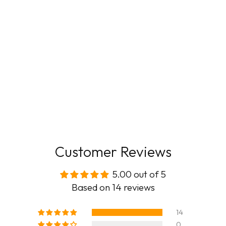
Customer Reviews
5.00 out of 5
Based on 14 reviews
14
0