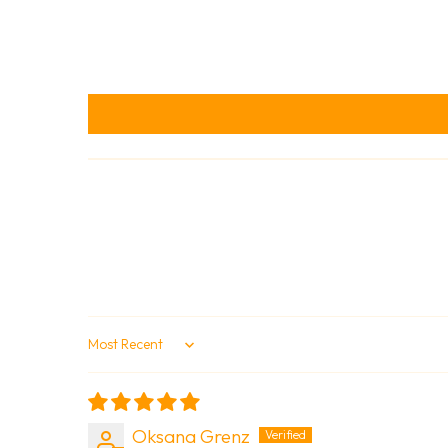
Sort by
Oksana Grenz