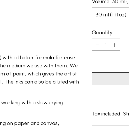
Volume:
30 ml (1
Quantity
Quantity
t) with a thicker formula for ease
n the medium we use with them. We
m of paint, which gives the artist
. The inks can also be diluted with
n working with a slow drying
Tax included.
Sh
awing on paper and canvas,