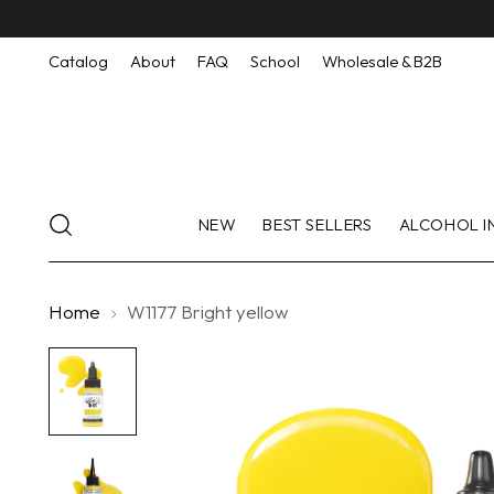
Catalog
About
FAQ
School
Wholesale & B2B
NEW
BEST SELLERS
ALCOHOL I
Home
W1177 Bright yellow