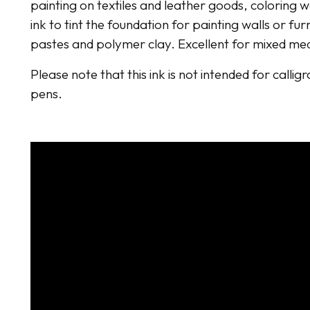
painting on textiles and leather goods, coloring 
ink to tint the foundation for painting walls or fur
pastes and polymer clay. Excellent for mixed me
Please note that this ink is not intended for callig
pens.