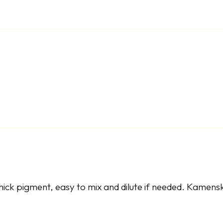
ick pigment, easy to mix and dilute if needed. Kamenska