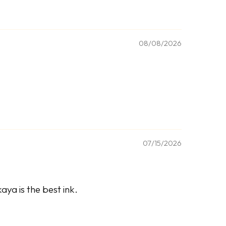
08/08/2026
07/15/2026
ya is the best ink.