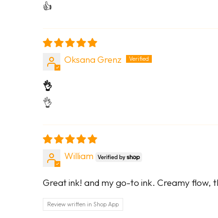
👍
Oksana Grenz
👌
👌
William
Great ink! and my go-to ink. Creamy flow, th
Review written in Shop App