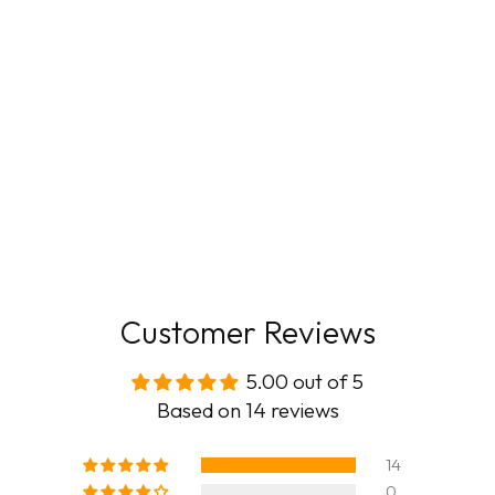
Customer Reviews
5.00 out of 5
Based on 14 reviews
14
0