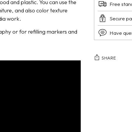
wood and plastic. You can use the
Free stan
niture, and also color texture
dia work.
Secure p
raphy or for refilling markers and
Have que
SHARE
Adding
product
to
your
cart