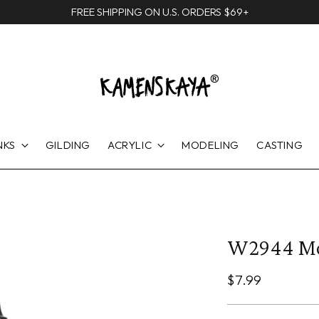
FREE SHIPPING ON U.S. ORDERS $69+
NKS
GILDING
ACRYLIC
MODELING
CASTING
W2944 M
Regular
$7.99
price