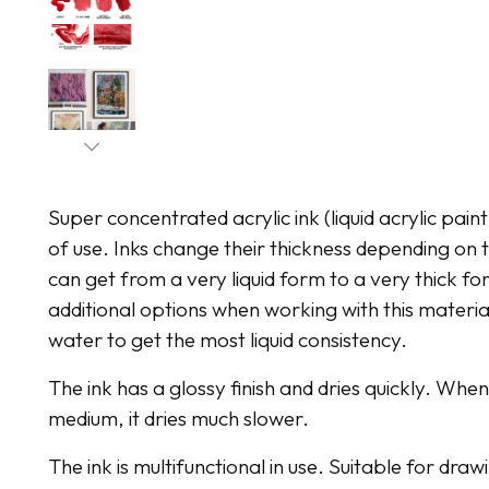
Super concentrated acrylic ink (liquid acrylic pain
of use. Inks change their thickness depending o
can get from a very liquid form to a very thick for
additional options when working with this material
water to get the most liquid consistency.
The ink has a glossy finish and dries quickly. Whe
medium, it dries much slower.
The ink is multifunctional in use. Suitable for dr