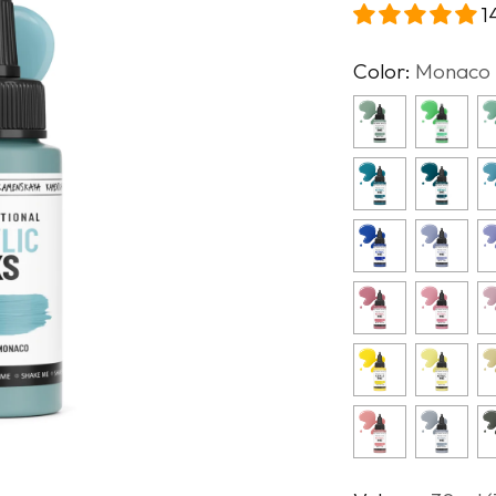
1
Color:
Monaco