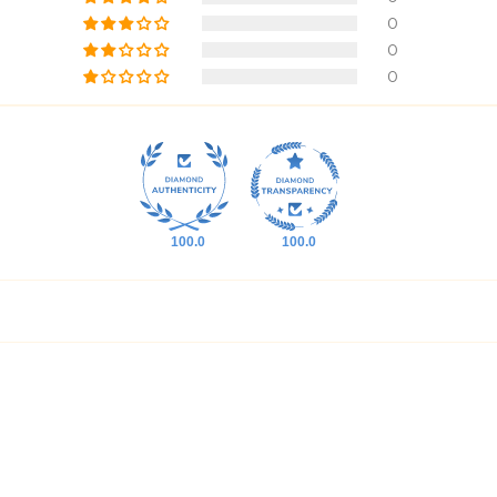
0
0
0
100.0
100.0