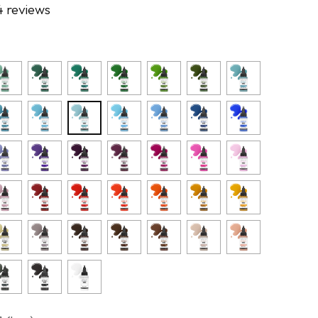
4 reviews