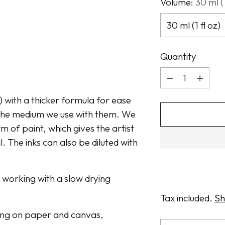
Volume:
30 ml (1
Quantity
Quantity
t) with a thicker formula for ease
n the medium we use with them. We
m of paint, which gives the artist
. The inks can also be diluted with
n working with a slow drying
Tax included.
Sh
awing on paper and canvas,