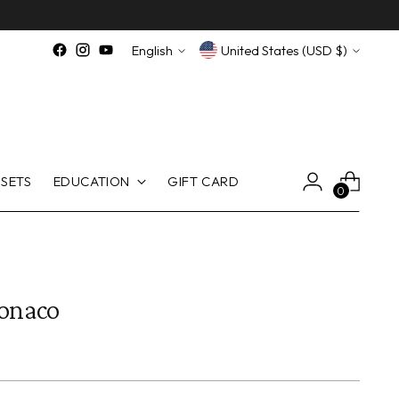
Language
Currency
English
United States (USD $)
SETS
EDUCATION
GIFT CARD
0
onaco