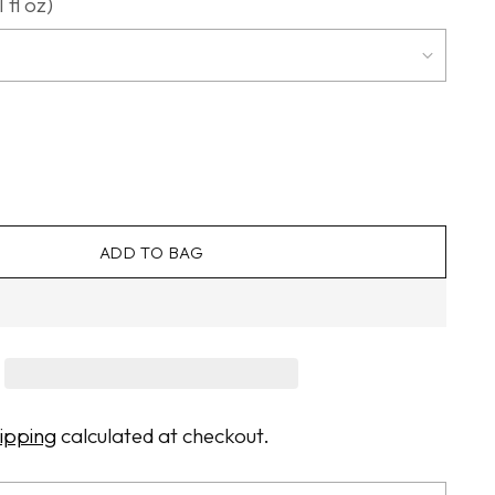
 fl oz)
ADD TO BAG
ipping
calculated at checkout.