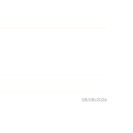
08/08/2026