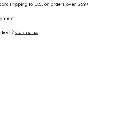
dard shipping to U.S. on orders over $69+
ayment
stions?
Contact us