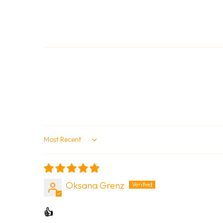
Sort by
Oksana Grenz
👍