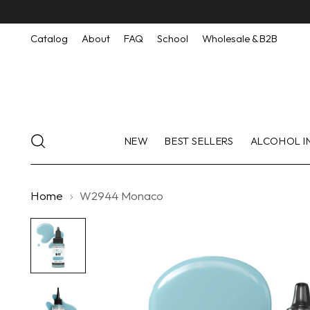
Catalog
About
FAQ
School
Wholesale & B2B
NEW
BEST SELLERS
ALCOHOL I
Home
W2944 Monaco