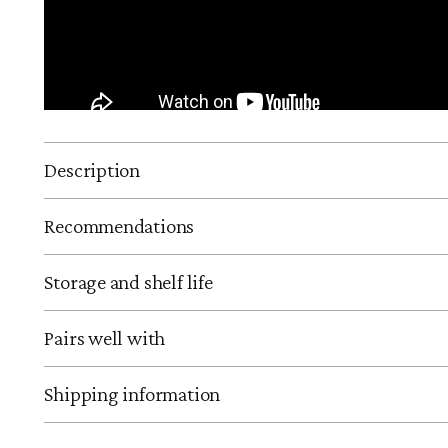
Description
Recommendations
Storage and shelf life
Pairs well with
Shipping information