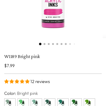
W1189 Bright pink
Regular
$7.99
price
12 reviews
Color:
Bright pink