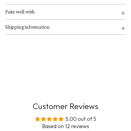
Pairs well with
Shipping information
Customer Reviews
5.00 out of 5
Based on 12 reviews