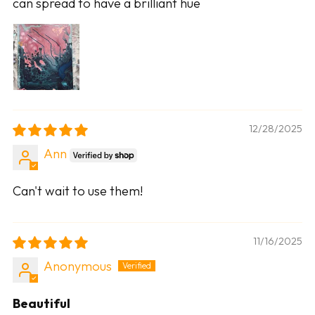
can spread to have a brilliant hue
12/28/2025
Ann
Can't wait to use them!
11/16/2025
Anonymous
Beautiful