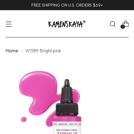
FREE SHIPPING ON U.S. ORDERS $69+
0
Home
W1189 Bright pink