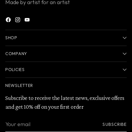
Made by artist for an artist
SHOP
COMPANY
POLICIES
NEWSLETTER
Subscribe to receive the latest news, exclusive offers
and get 10% off on your first order
Your
SUBSCRIBE
email