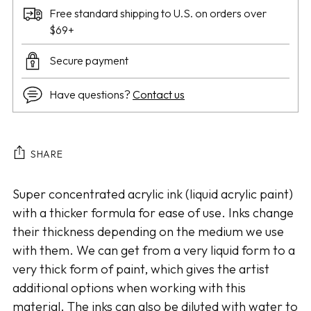
Free standard shipping to U.S. on orders over
$69+
Secure payment
Have questions?
Contact us
SHARE
Adding
Super concentrated acrylic ink (liquid acrylic paint)
product
with a thicker formula for ease of use. Inks change
to
their thickness depending on the medium we use
your
with them. We can get from a very liquid form to a
cart
very thick form of paint, which gives the artist
additional options when working with this
material. The inks can also be diluted with water to