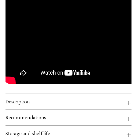
Description
Recommendations
Storage and shelf life