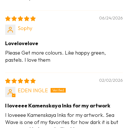
06/24/2026
Sophy
Lovelovelove
Please Get more colours. Like happy green,
pastels. I love them
02/02/2026
EDEN INGLE
I loveeee Kamenskaya Inks for my artwork
I loveeee Kamenskaya Inks for my artwork. Sea
Wave is one of my favorites for how dark it is but