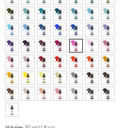
Volume:
30 ml (1 fl oz)