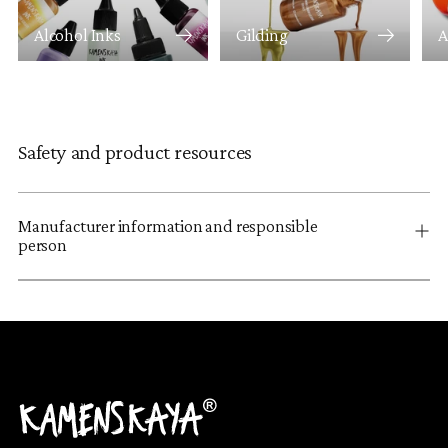
Alcohol Inks
Gilding
A
Safety and product resources
Manufacturer information and responsible
person