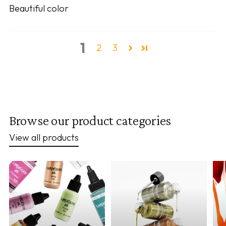
Beautiful color
1
2
3
Browse our product categories
View all products