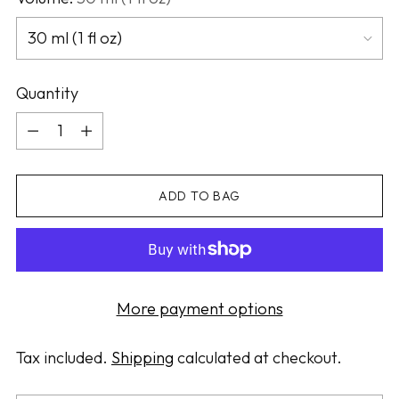
Quantity
Quantity
ADD TO BAG
More payment options
Tax included.
Shipping
calculated at checkout.