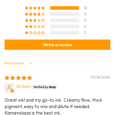
12
0
0
0
0
Write a review
Sort by
07/15/2026
William
Great ink! and my go-to ink. Creamy flow, thick
pigment, easy to mix and dilute if needed.
Kamenskaya is the best ink.