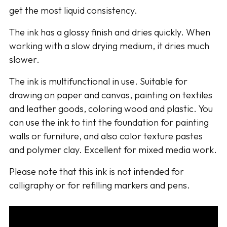
get the most liquid consistency.
The ink has a glossy finish and dries quickly. When
working with a slow drying medium, it dries much
slower.
The ink is multifunctional in use. Suitable for
drawing on paper and canvas, painting on textiles
and leather goods, coloring wood and plastic. You
can use the ink to tint the foundation for painting
walls or furniture, and also color texture pastes
and polymer clay. Excellent for mixed media work.
Please note that this ink is not intended for
calligraphy or for refilling markers and pens.